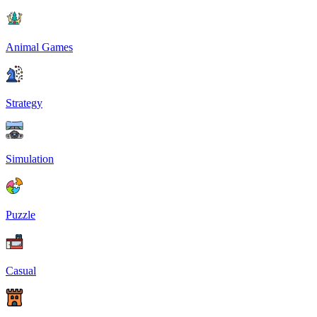
Animal Games
Strategy
Simulation
Puzzle
Casual