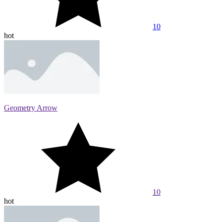
10
hot
Geometry Arrow
10
hot