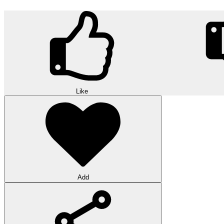
Like
Add