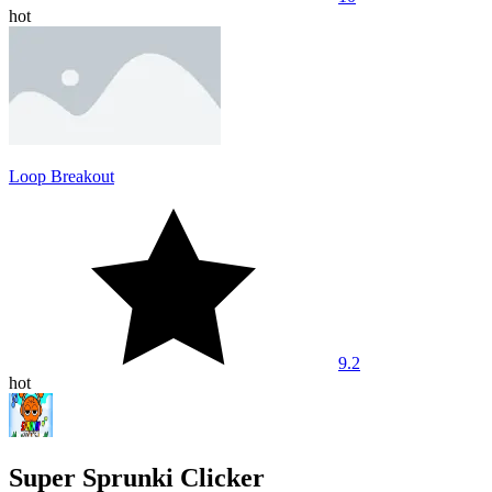
hot
Loop Breakout
9.2
hot
Super Sprunki Clicker