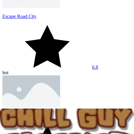
Escape Road City
6.8
hot
Dashmetry