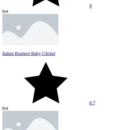
9
hot
Italian Brainrot Baby Clicker
6.7
hot