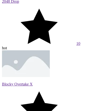
2048 Drop
10
hot
Blocky Overtake X