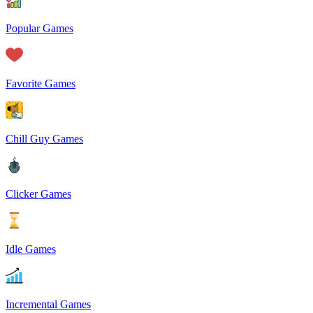
Popular Games
Favorite Games
Chill Guy Games
Clicker Games
Idle Games
Incremental Games