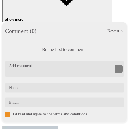
Show more
Comment (0)
Newest
Be the first to comment
I'd read and agree to the terms and conditions.