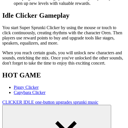
open up new levels with valuable rewards.
Idle Clicker Gameplay
You start Super Sprunki Clicker by using the mouse or touch to
click continuously, creating rhythms with the character Oren. Then
players use reward points to buy and upgrade tools like stages,
speakers, equalizers, and more.
When you reach certain goals, you will unlock new characters and
sounds, enriching the mix. Once you've unlocked the other sounds,
don't forget to take the time to enjoy this exciting concert.
HOT GAME
Piggy Clicker
Capybara Clicker
CLICKER
IDLE
one-button
upgrades
sprunki
music