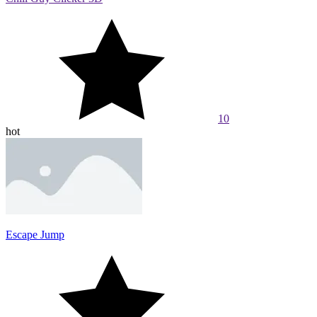
10
hot
Escape Jump