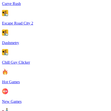
Curve Rush
Escape Road City 2
Dashmetry
Chill Guy Clicker
Hot Games
New Games