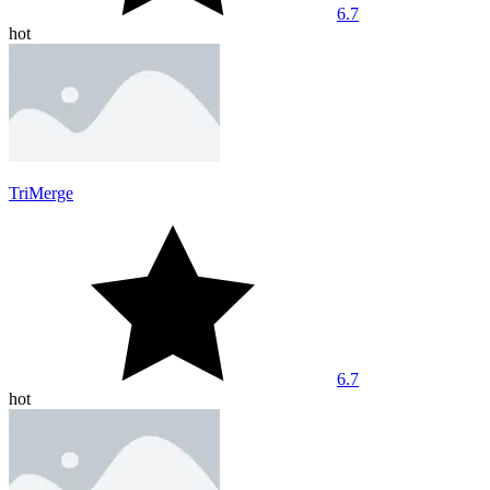
6.7
hot
TriMerge
6.7
hot