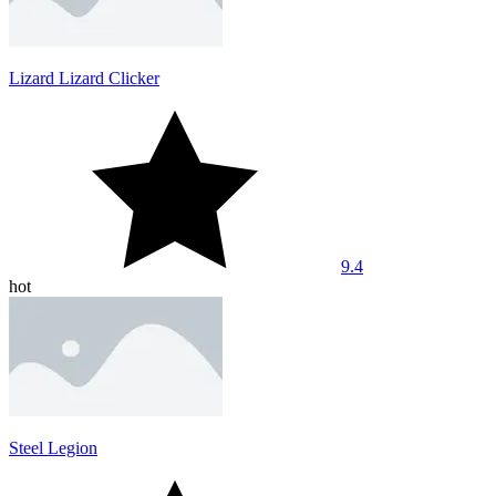
Lizard Lizard Clicker
9.4
hot
Steel Legion