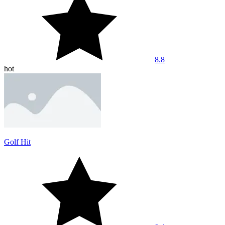
8.8
hot
Golf Hit