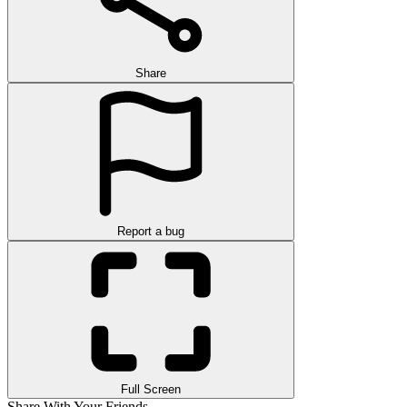
Share
Report a bug
Full Screen
Share With Your Friends