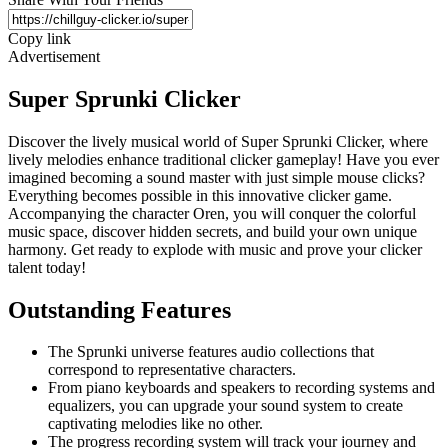
Copy link
Advertisement
Super Sprunki Clicker
Discover the lively musical world of Super Sprunki Clicker, where
lively melodies enhance traditional clicker gameplay! Have you ever
imagined becoming a sound master with just simple mouse clicks?
Everything becomes possible in this innovative clicker game.
Accompanying the character Oren, you will conquer the colorful
music space, discover hidden secrets, and build your own unique
harmony. Get ready to explode with music and prove your clicker
talent today!
Outstanding Features
The Sprunki universe features audio collections that
correspond to representative characters.
From piano keyboards and speakers to recording systems and
equalizers, you can upgrade your sound system to create
captivating melodies like no other.
The progress recording system will track your journey and