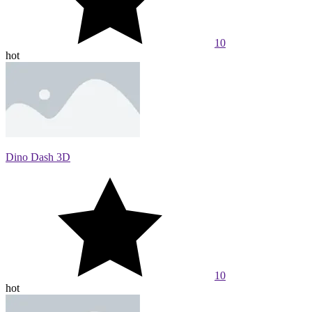
10
hot
Dino Dash 3D
10
hot