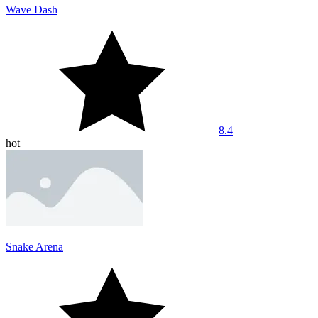
Wave Dash
8.4
hot
Snake Arena