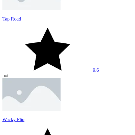
Tap Road
9.6
hot
Wacky Flip