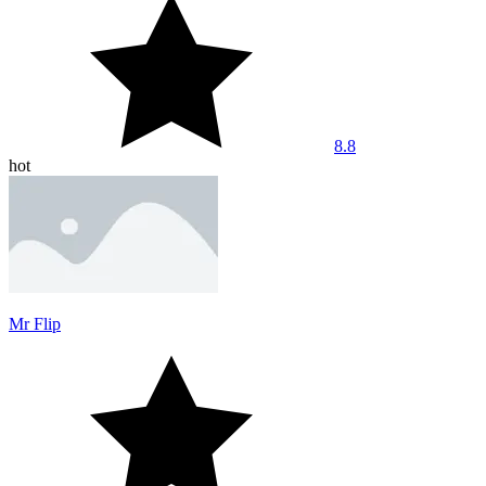
8.8
hot
Mr Flip