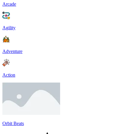
Arcade
Agility
Adventure
Action
Orbit Beats