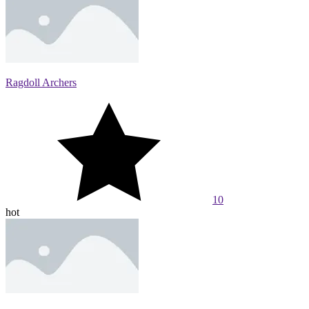
Ragdoll Archers
10
hot