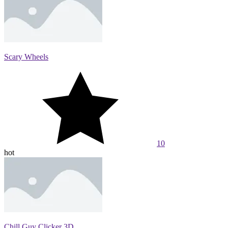
Scary Wheels
10
hot
Chill Guy Clicker 3D