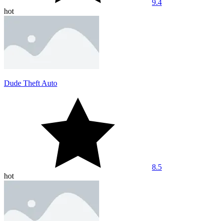
9.4
hot
Dude Theft Auto
8.5
hot