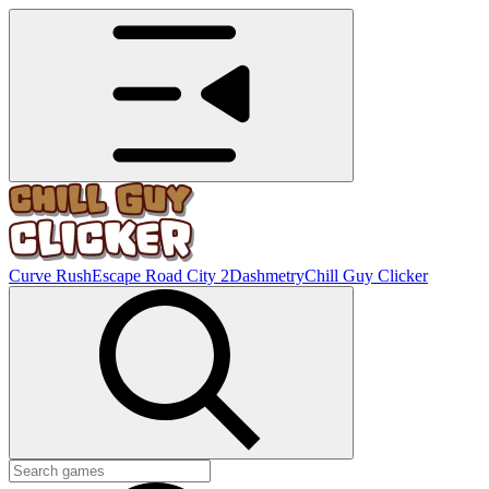
Curve Rush
Escape Road City 2
Dashmetry
Chill Guy Clicker