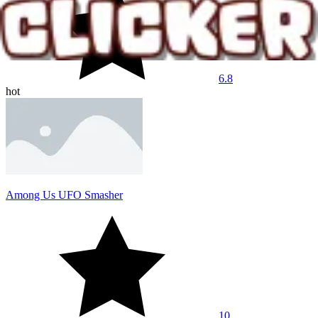
6.8
hot
Among Us UFO Smasher
10