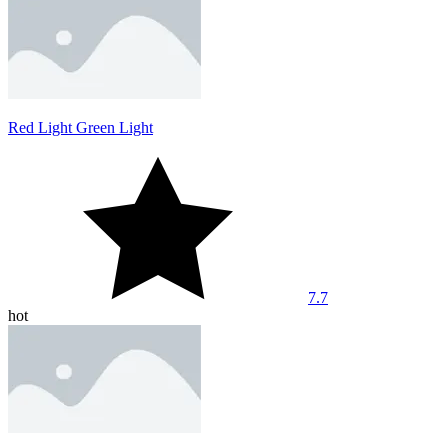
Red Light Green Light
7.7
hot