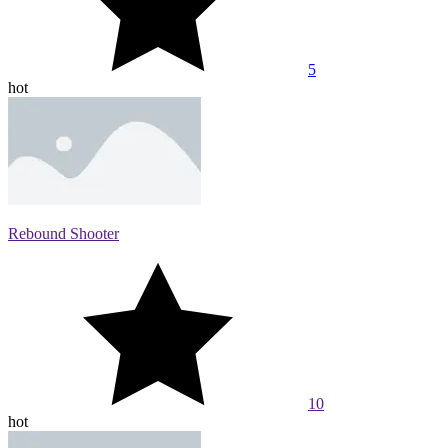
5
hot
Rebound Shooter
10
hot