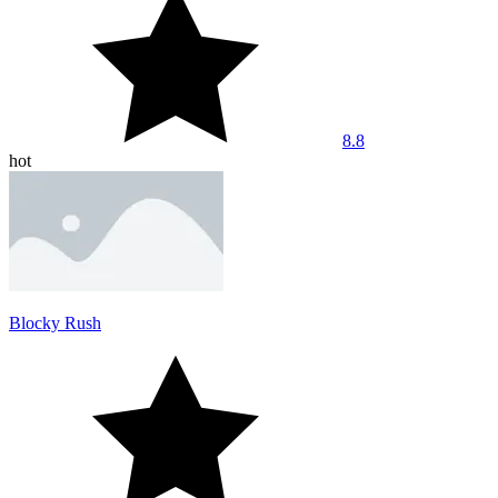
8.8
hot
Blocky Rush