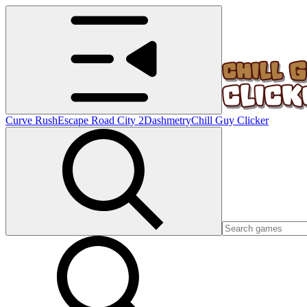
Curve Rush
Escape Road City 2
Dashmetry
Chill Guy Clicker