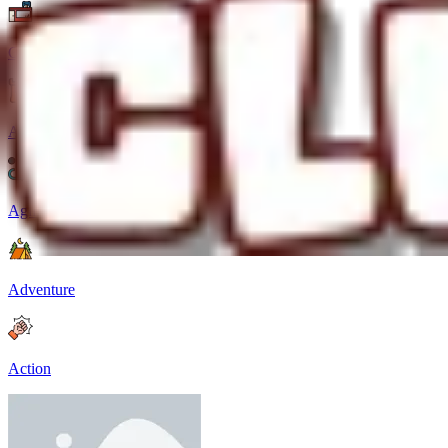
Casual
Arcade
Agility
Adventure
Action