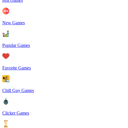
Hot Games
New Games
Popular Games
Favorite Games
Chill Guy Games
Clicker Games