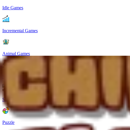
Idle Games
Incremental Games
Animal Games
Strategy
Simulation
Puzzle