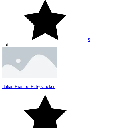
9
hot
Italian Brainrot Baby Clicker