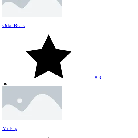
Orbit Beats
8.8
hot
Mr Flip