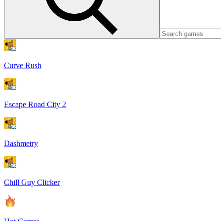
Curve Rush
Escape Road City 2
Dashmetry
Chill Guy Clicker