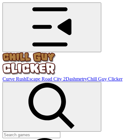
Curve Rush
Escape Road City 2
Dashmetry
Chill Guy Clicker