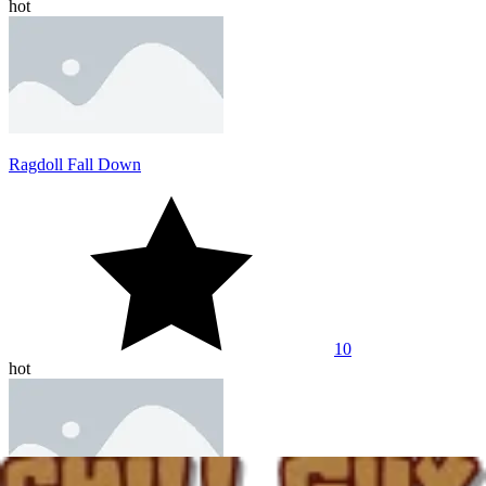
hot
Ragdoll Fall Down
10
hot