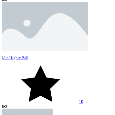
Idle Higher Ball
10
hot