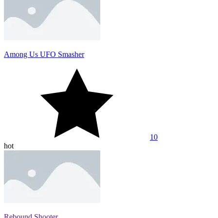
Among Us UFO Smasher
10
hot
Rebound Shooter