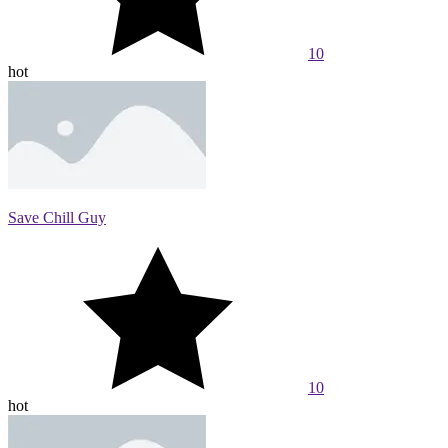
10
hot
Save Chill Guy
10
hot