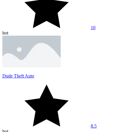
10
hot
Dude Theft Auto
8.5
hot