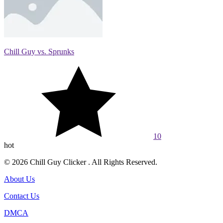
Chill Guy vs. Sprunks
10
hot
© 2026 Chill Guy Clicker . All Rights Reserved.
About Us
Contact Us
DMCA