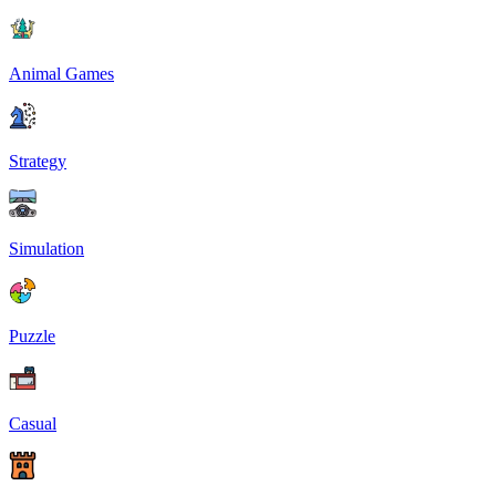
Animal Games
Strategy
Simulation
Puzzle
Casual