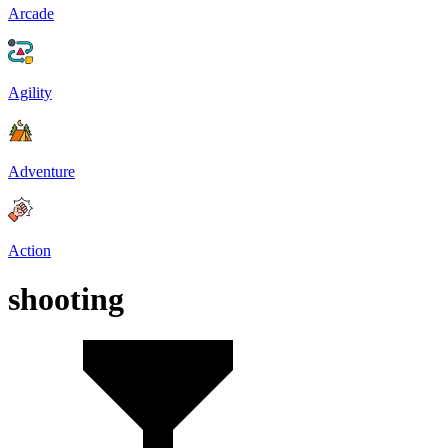
Arcade
Agility
Adventure
Action
shooting