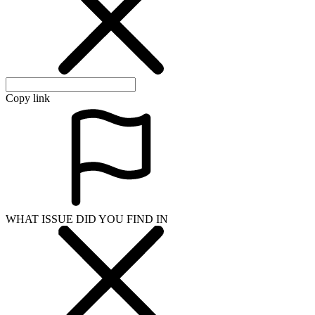
Copy link
WHAT ISSUE DID YOU FIND IN