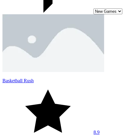
Basketball Rush
8.9