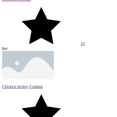
10
hot
Chicken Jockey Combat