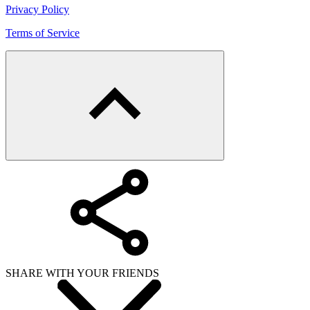
Privacy Policy
Terms of Service
SHARE WITH YOUR FRIENDS