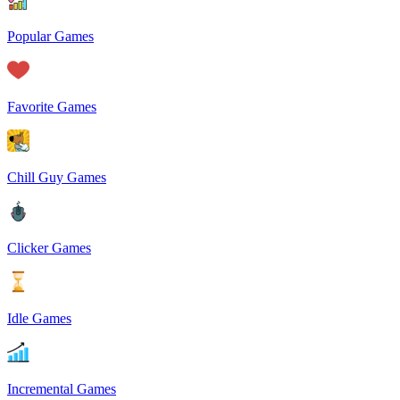
Popular Games
Favorite Games
Chill Guy Games
Clicker Games
Idle Games
Incremental Games