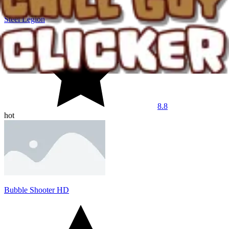
Steel Legion
8.8
hot
Bubble Shooter HD