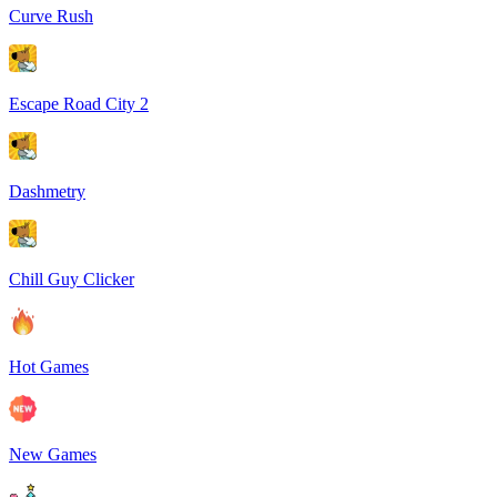
Curve Rush
Escape Road City 2
Dashmetry
Chill Guy Clicker
Hot Games
New Games