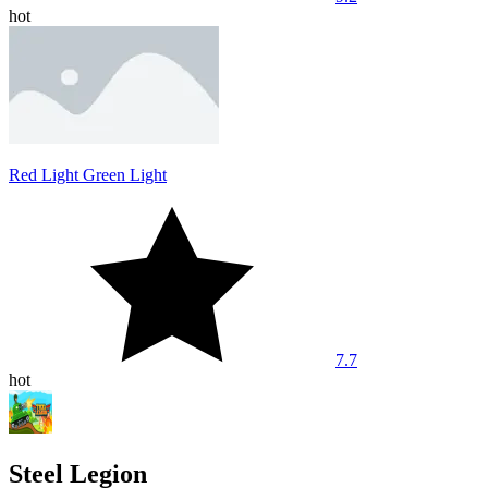
hot
Red Light Green Light
7.7
hot
Steel Legion