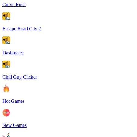
Curve Rush
Escape Road City 2
Dashmetry
Chill Guy Clicker
Hot Games
New Games