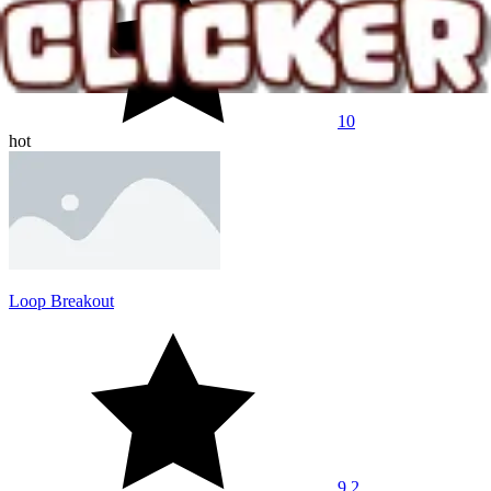
10
hot
Loop Breakout
9.2