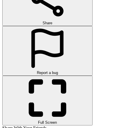
Share
Report a bug
Full Screen
Share With Your Friends