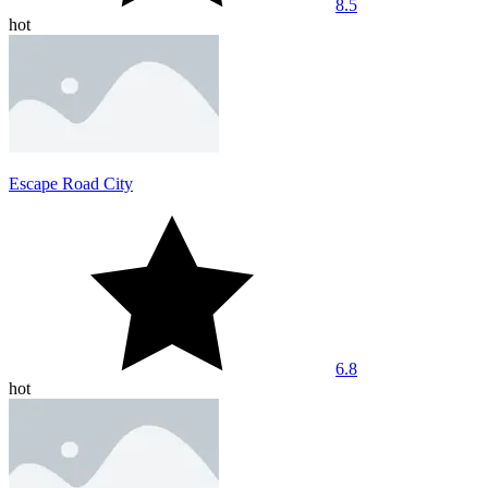
8.5
hot
Escape Road City
6.8
hot