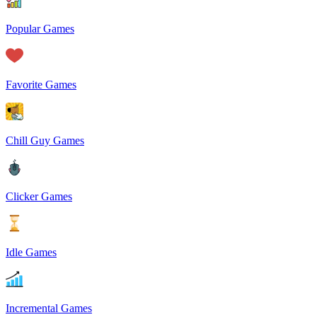
Popular Games
Favorite Games
Chill Guy Games
Clicker Games
Idle Games
Incremental Games