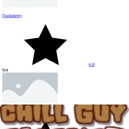
Dashmetry
6.8
hot
Among Us UFO Smasher