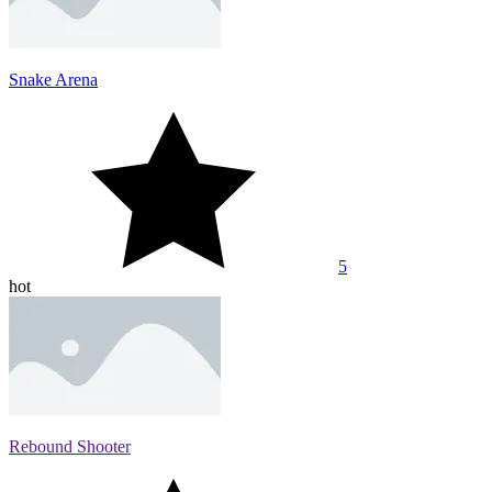
Snake Arena
5
hot
Rebound Shooter