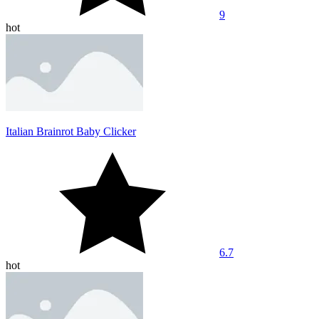
9
hot
Italian Brainrot Baby Clicker
6.7
hot