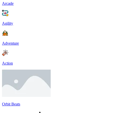
Arcade
Agility
Adventure
Action
Orbit Beats