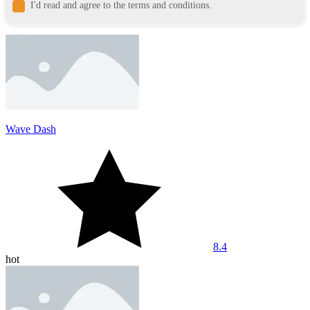
I'd read and agree to the terms and conditions.
Wave Dash
8.4
hot