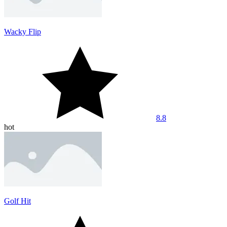
Wacky Flip
8.8
hot
Golf Hit