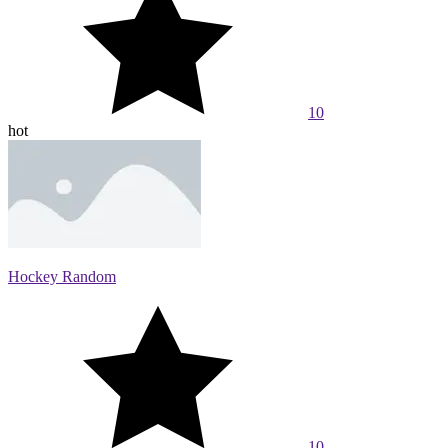
10
hot
Hockey Random
10