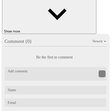
Show more
Comment (0)
Newest
Be the first to comment