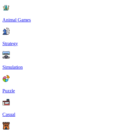
Animal Games
Strategy
Simulation
Puzzle
Casual