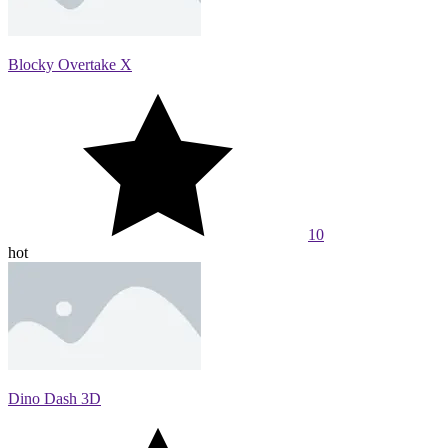
Blocky Overtake X
10
hot
Dino Dash 3D