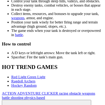
Control your tank through steep hills, valleys, and obstacles.
Destroy enemy tanks, combat vehicles, or bosses that appear
in each stage.
Collect items, resources, and bonuses to upgrade your tank,
weapons
, armor, and engine.
Position your tank wisely for better firing range and terrain
advantage (high ground, slopes, etc.).
The game ends when your tank is destroyed or overpowered
in
battle
.
How to control
A/D keys or left/right arrows: Move the tank left or right.
Spacebar: Fire the tank’s main gun.
HOT TREND GAMES
Red Light Green Light
Ragdoll Archers
Hockey Random
ACTION
ADVENTURE
CLICKER
racing
obstacle
weapons
battle
shooting
physics-based