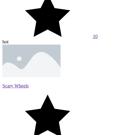
10
hot
Scary Wheels