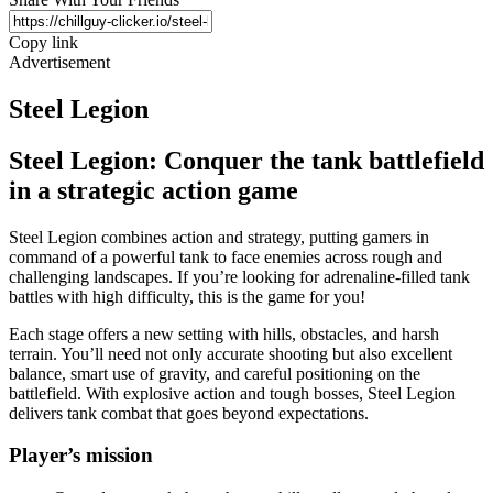
Copy link
Advertisement
Steel Legion
Steel Legion: Conquer the tank battlefield
in a strategic action game
Steel Legion combines action and strategy, putting gamers in
command of a powerful tank to face enemies across rough and
challenging landscapes. If you’re looking for adrenaline-filled tank
battles with high difficulty, this is the game for you!
Each stage offers a new setting with hills, obstacles, and harsh
terrain. You’ll need not only accurate shooting but also excellent
balance, smart use of gravity, and careful positioning on the
battlefield. With explosive action and tough bosses, Steel Legion
delivers tank combat that goes beyond expectations.
Player’s mission