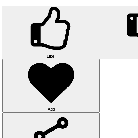
Like
Add