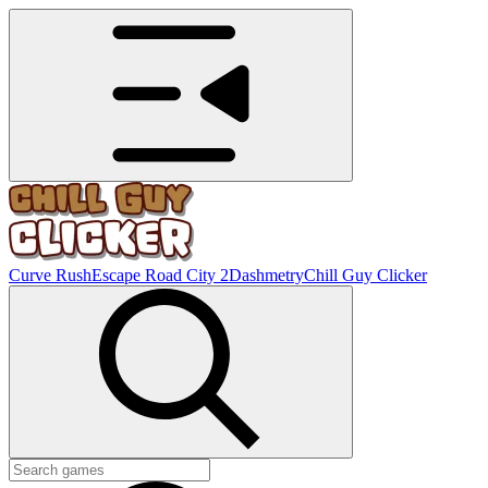
Curve Rush
Escape Road City 2
Dashmetry
Chill Guy Clicker