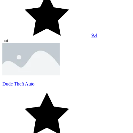
9.4
hot
Dude Theft Auto