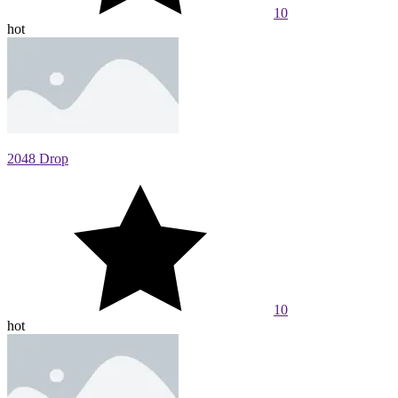
10
hot
2048 Drop
10
hot