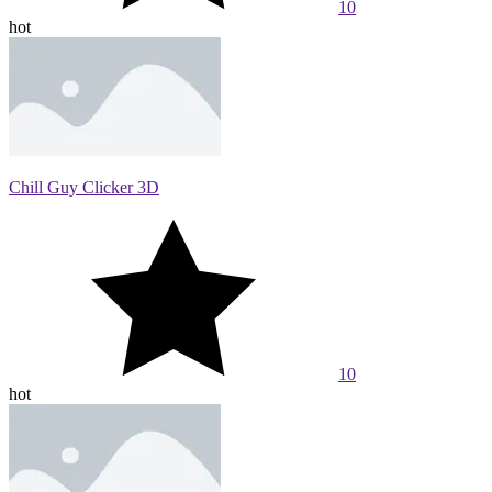
10
hot
Chill Guy Clicker 3D
10
hot