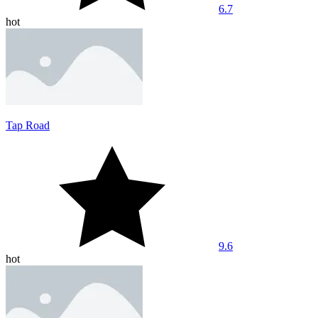
6.7
hot
Tap Road
9.6
hot