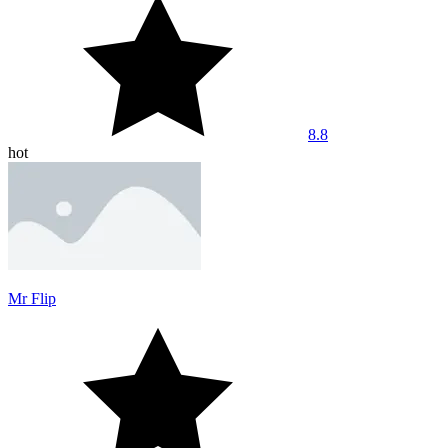
8.8
hot
Mr Flip