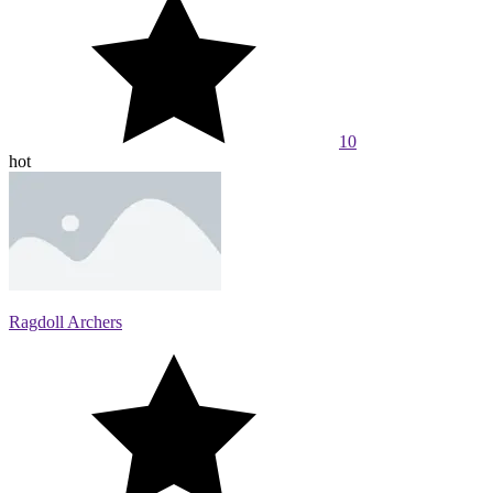
10
hot
Ragdoll Archers