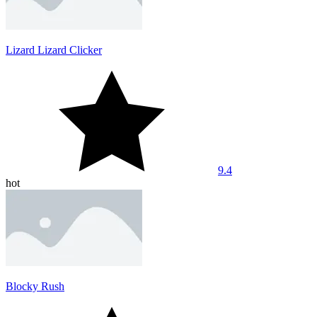
Lizard Lizard Clicker
9.4
hot
Blocky Rush