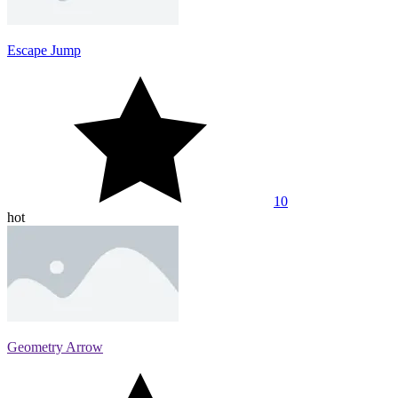
Escape Jump
10
hot
Geometry Arrow