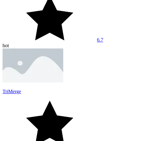
6.7
hot
TriMerge