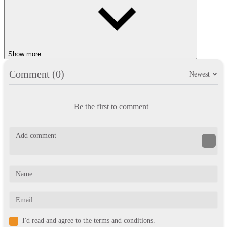
Show more
Comment (0)
Newest
Be the first to comment
I'd read and agree to the terms and conditions.