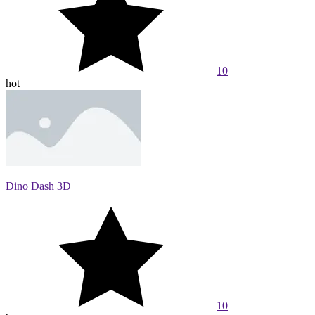
10
hot
Dino Dash 3D
10