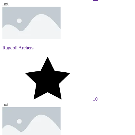
hot
Ragdoll Archers
10
hot