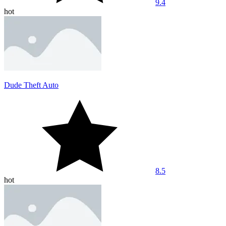
9.4
hot
Dude Theft Auto
8.5
hot