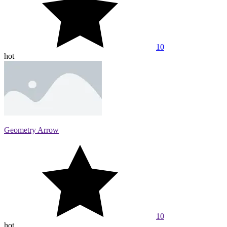
10
hot
Geometry Arrow
10
hot