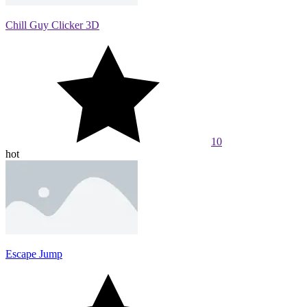
Chill Guy Clicker 3D
10
hot
Escape Jump