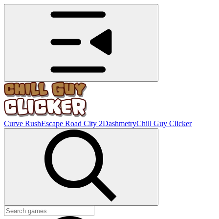
Curve Rush
Escape Road City 2
Dashmetry
Chill Guy Clicker