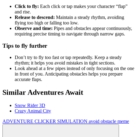
Click to fly:
Each click or tap makes your character “flap”
and rise.
Release to descend:
Maintain a steady rhythm, avoiding
flying too high or falling too low.
Observe and time:
Pipes and obstacles appear continuously,
requiring precise timing to navigate through narrow gaps.
Tips to fly further
Don’t try to fly too fast or tap repeatedly. Keep a steady
rhythm; it helps you avoid mistakes in tight sections.
Look ahead at a few pipes instead of only focusing on the one
in front of you. Anticipating obstacles helps you prepare
accurate flaps.
Similar Adventures Await
Snow Rider 3D
Crazy Animal City
ADVENTURE
CLICKER
SIMULATION
avoid
obstacle
meme