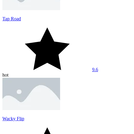
Tap Road
9.6
hot
Wacky Flip