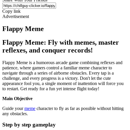
Copy link
Advertisement
Flappy Meme
Flappy Meme: Fly with memes, master
reflexes, and conquer records!
Flappy Meme is a humorous arcade game combining reflexes and
patience, where gamers control a familiar meme character to
navigate through a series of airborne obstacles. Every tap is a
challenge, and every progress is a victory. Don't let the cute
appearance fool you, a single moment of inattention will force you
to restart. Get ready for a fun yet intense flight today!
Main Objective
Guide your
meme
character to fly as far as possible without hitting
any obstacles.
Step by step gameplay