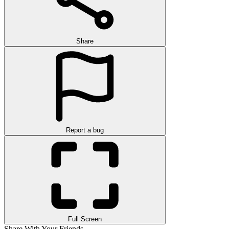
Share
Report a bug
Full Screen
Share With Your Friends