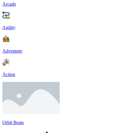
Arcade
Agility
Adventure
Action
Orbit Beats