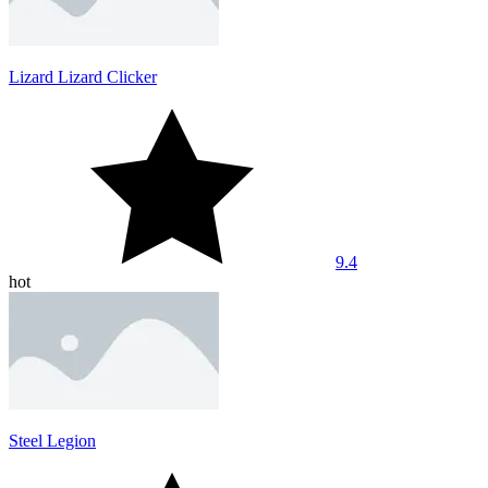
Lizard Lizard Clicker
9.4
hot
Steel Legion