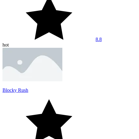
8.8
hot
Blocky Rush