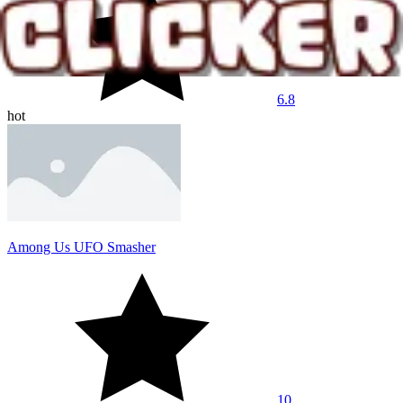
6.8
hot
Among Us UFO Smasher
10