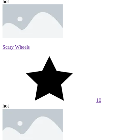
hot
Scary Wheels
10
hot