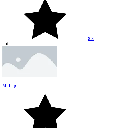
8.8
hot
Mr Flip