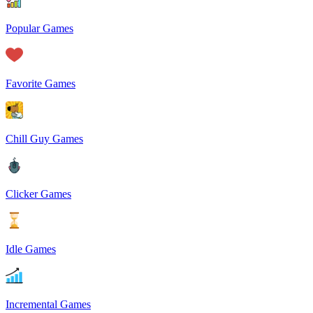
Popular Games
Favorite Games
Chill Guy Games
Clicker Games
Idle Games
Incremental Games