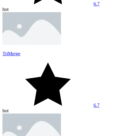
6.7
hot
TriMerge
6.7
hot