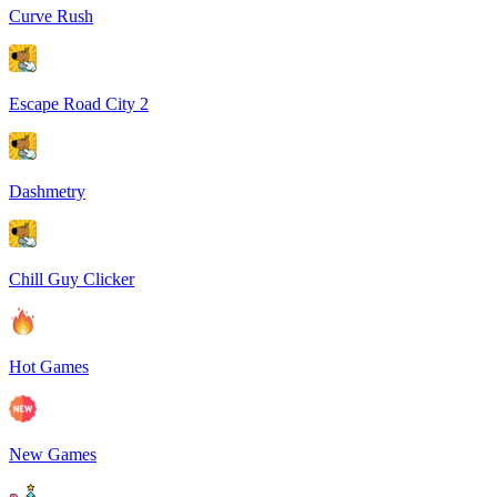
Curve Rush
Escape Road City 2
Dashmetry
Chill Guy Clicker
Hot Games
New Games