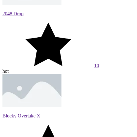
2048 Drop
10
hot
Blocky Overtake X