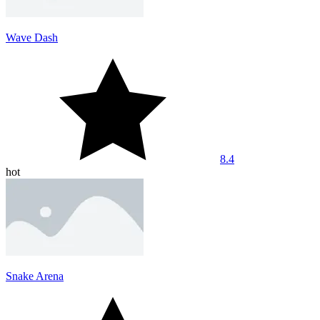
Wave Dash
8.4
hot
Snake Arena