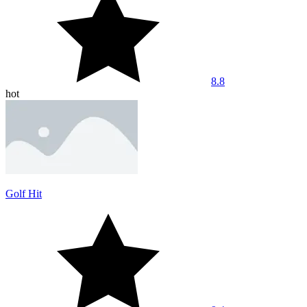
8.8
hot
Golf Hit