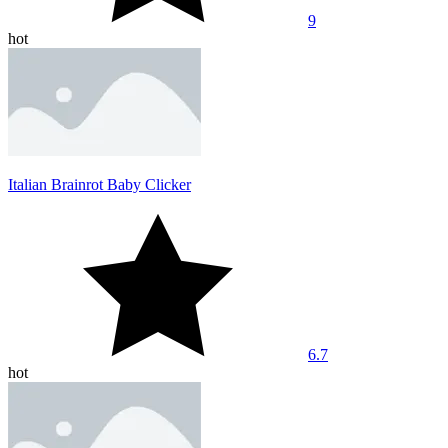
9
hot
Italian Brainrot Baby Clicker
6.7
hot