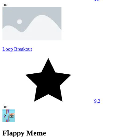
hot
Loop Breakout
9.2
hot
Flappy Meme