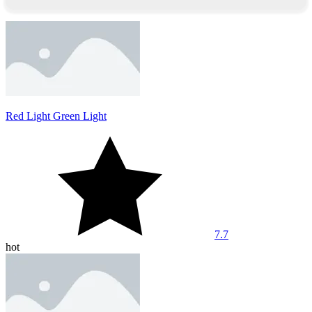
Red Light Green Light
7.7
hot