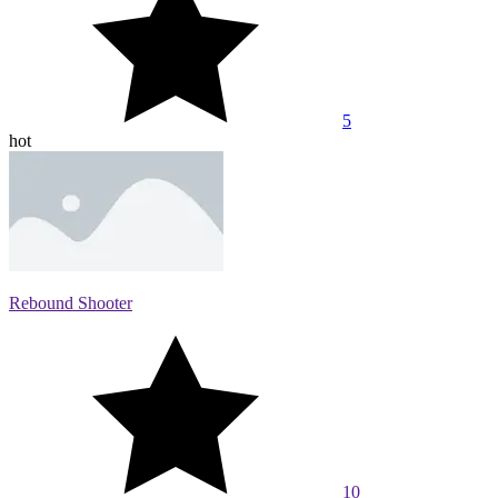
5
hot
Rebound Shooter
10