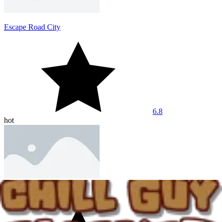
Escape Road City
6.8
hot
Dashmetry