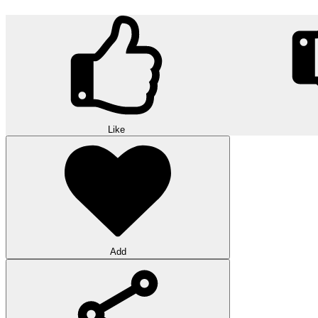
Like
Add