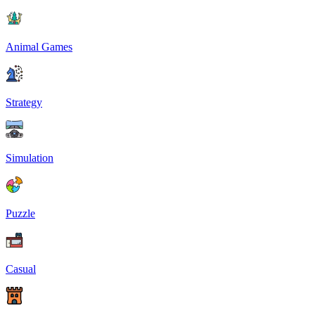
Animal Games
Strategy
Simulation
Puzzle
Casual