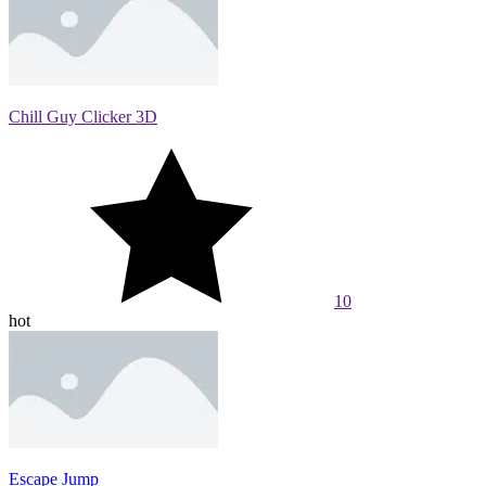
Chill Guy Clicker 3D
10
hot
Escape Jump