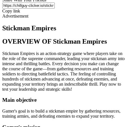
Copy link
Advertisement
Stickman Empires
OVERVIEW OF Stickman Empires
Stickman Empires is an action-strategy game where players take on
the role of the supreme commander, leading your stickman army into
intense and thrilling battles. Every decision you make can change
the course of the game—from gathering resources and training
soldiers to directing battlefield tactics. The feeling of controlling
hundreds of stickmen advancing at once, defeating enemies, and
expanding your territory brings an indescribable thrill. Play now to
test your leadership and strategic skills!
Main objective
Gamer's goal is to build a stickman empire by gathering resources,
training armies, and defeating enemies to expand your territory.