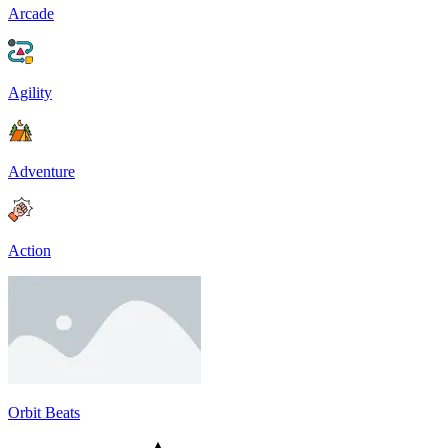
Arcade
Agility
Adventure
Action
Orbit Beats