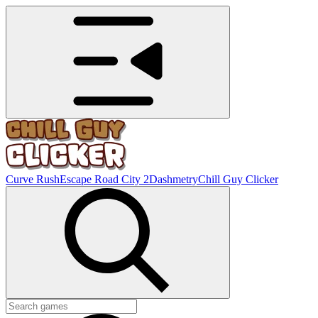
Curve Rush
Escape Road City 2
Dashmetry
Chill Guy Clicker