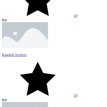
10
hot
Ragdoll Archers
10
hot