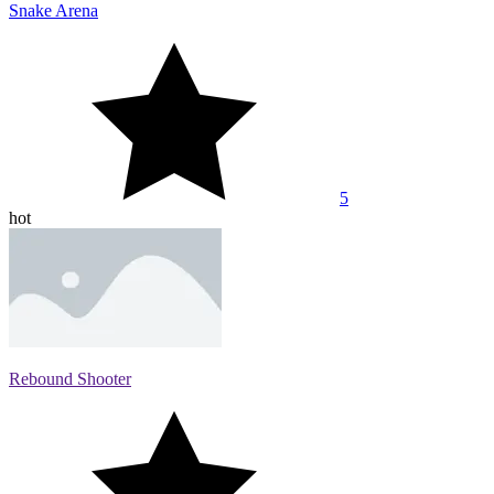
Snake Arena
5
hot
Rebound Shooter