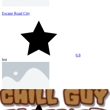
Escape Road City
6.8
hot
Dashmetry