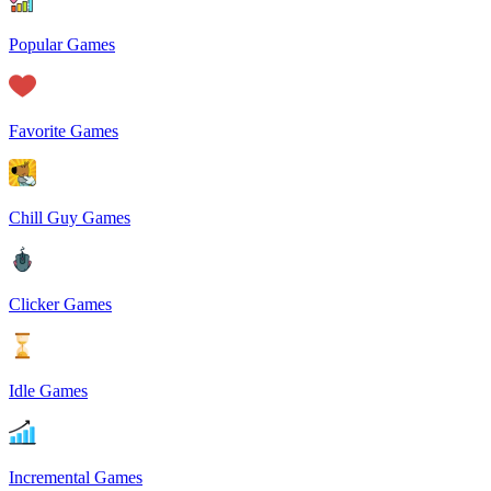
Popular Games
Favorite Games
Chill Guy Games
Clicker Games
Idle Games
Incremental Games