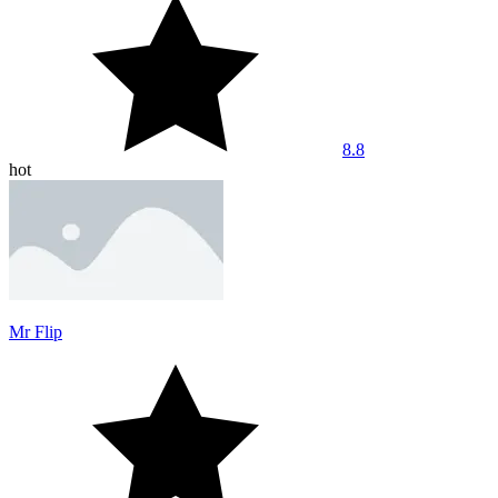
8.8
hot
Mr Flip