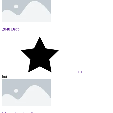
2048 Drop
10
hot