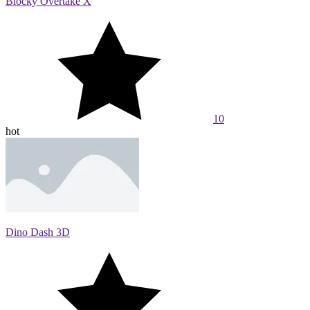
Blocky Overtake X
10
hot
Dino Dash 3D