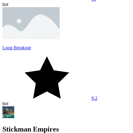
hot
Loop Breakout
9.2
hot
Stickman Empires