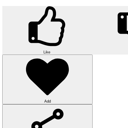
Like
Add