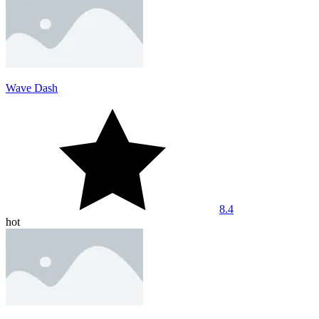
Wave Dash
8.4
hot