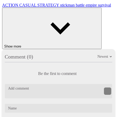
ACTION
CASUAL
STRATEGY
stickman
battle
empire
survival
Show more
Comment (0)
Newest
Be the first to comment