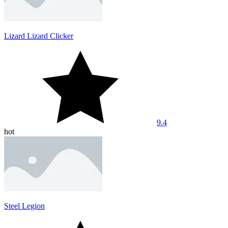
Lizard Lizard Clicker
9.4
hot
Steel Legion