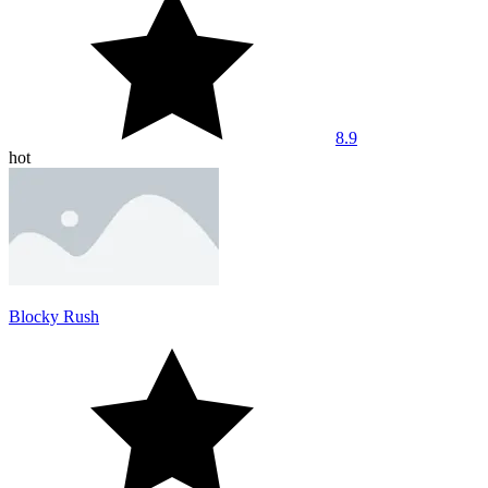
8.9
hot
Blocky Rush