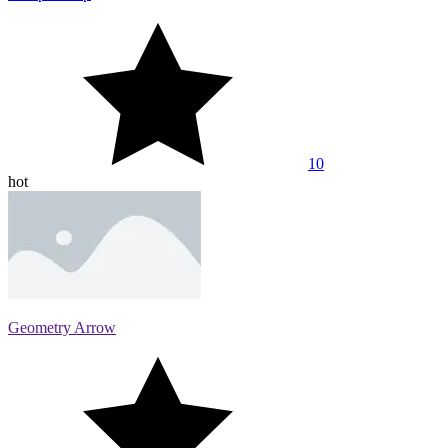
10
hot
Geometry Arrow