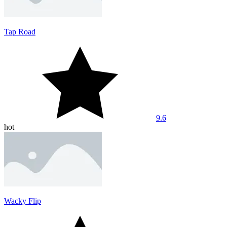
Tap Road
9.6
hot
Wacky Flip