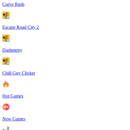
Curve Rush
Escape Road City 2
Dashmetry
Chill Guy Clicker
Hot Games
New Games