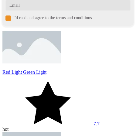
I'd read and agree to the terms and conditions.
Red Light Green Light
7.7
hot