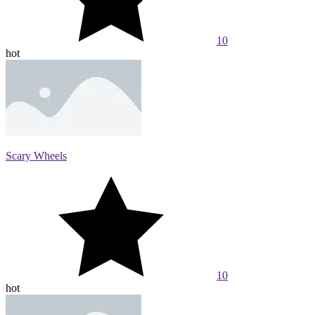
10
hot
Scary Wheels
10
hot