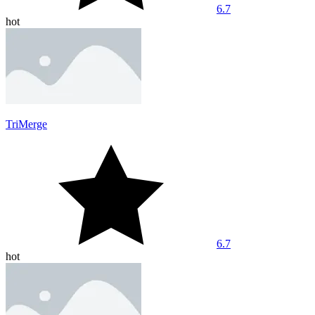
6.7
hot
TriMerge
6.7
hot