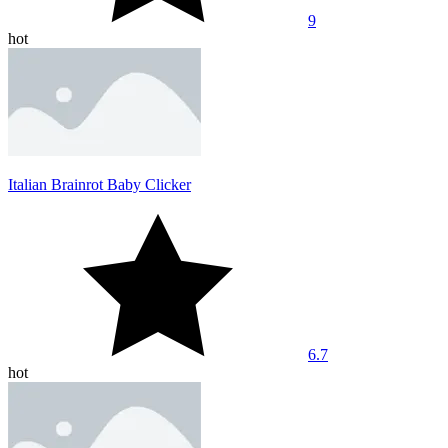
9
hot
Italian Brainrot Baby Clicker
6.7
hot