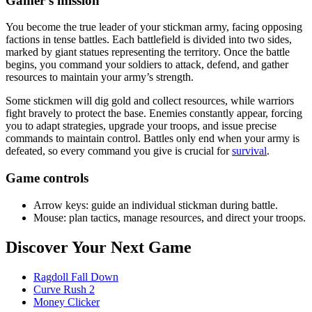
Gamer's mission
You become the true leader of your stickman army, facing opposing
factions in tense battles. Each battlefield is divided into two sides,
marked by giant statues representing the territory. Once the battle
begins, you command your soldiers to attack, defend, and gather
resources to maintain your army’s strength.
Some stickmen will dig gold and collect resources, while warriors
fight bravely to protect the base. Enemies constantly appear, forcing
you to adapt strategies, upgrade your troops, and issue precise
commands to maintain control. Battles only end when your army is
defeated, so every command you give is crucial for
survival
.
Game controls
Arrow keys: guide an individual stickman during battle.
Mouse: plan tactics, manage resources, and direct your troops.
Discover Your Next Game
Ragdoll Fall Down
Curve Rush 2
Money Clicker