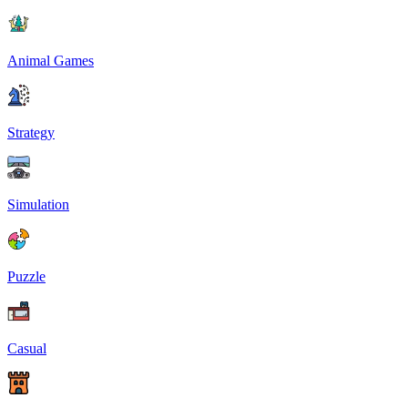
Animal Games
Strategy
Simulation
Puzzle
Casual