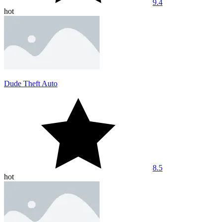
9.4
hot
Dude Theft Auto
8.5
hot