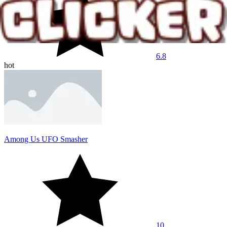
6.8
hot
Among Us UFO Smasher
10