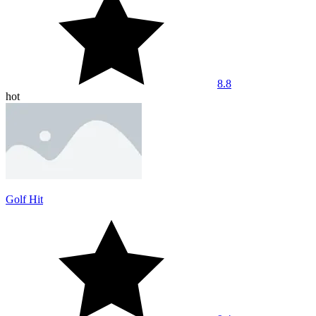
8.8
hot
Golf Hit