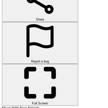
Share
Report a bug
Full Screen
Share With Your Friends