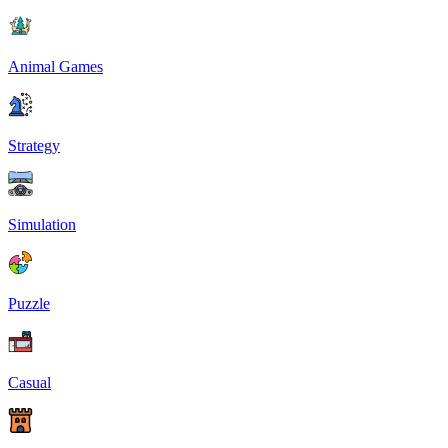
Animal Games
Strategy
Simulation
Puzzle
Casual