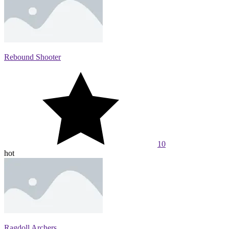
Rebound Shooter
10
hot
Ragdoll Archers