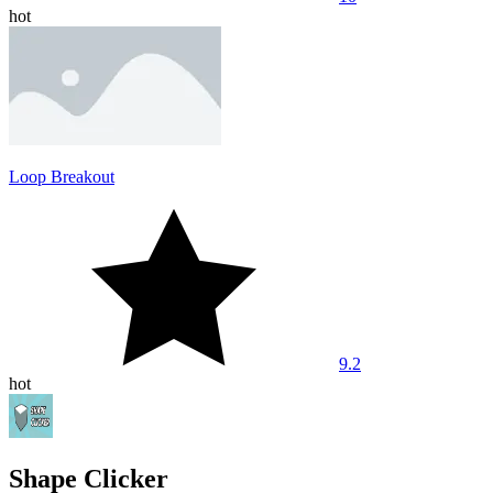
hot
Loop Breakout
9.2
hot
Shape Clicker