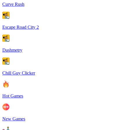
Curve Rush
Escape Road City 2
Dashmetry
Chill Guy Clicker
Hot Games
New Games