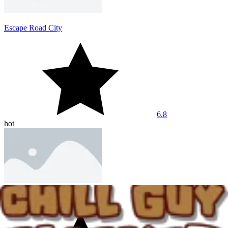
Escape Road City
6.8
hot
Dashmetry