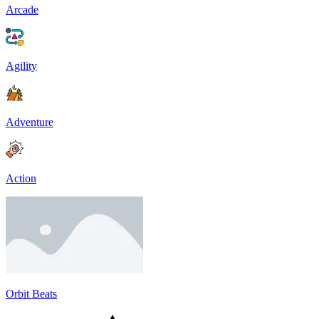
Arcade
Agility
Adventure
Action
Orbit Beats