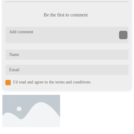
Be the first to comment
I'd read and agree to the terms and conditions.