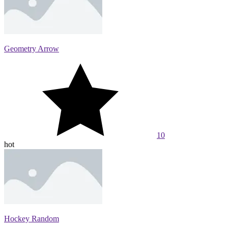
Geometry Arrow
10
hot
Hockey Random