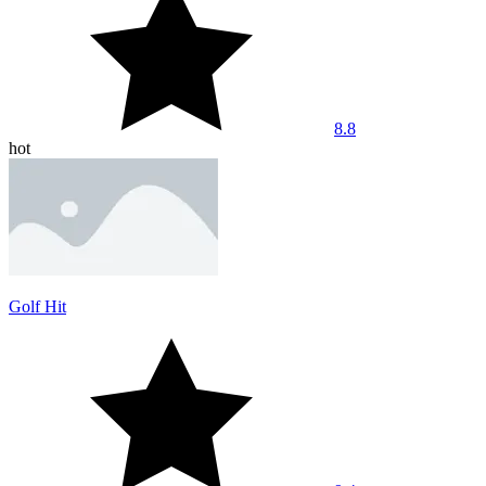
8.8
hot
Golf Hit