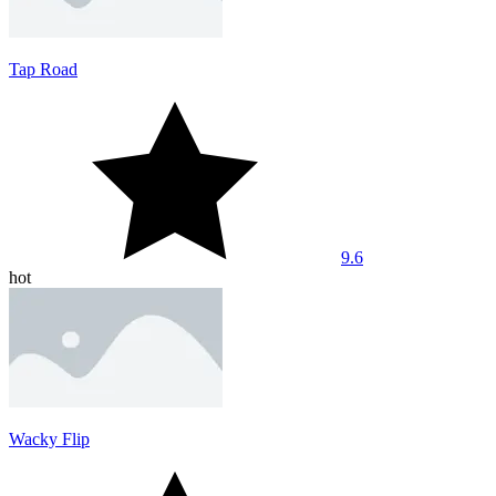
Tap Road
9.6
hot
Wacky Flip