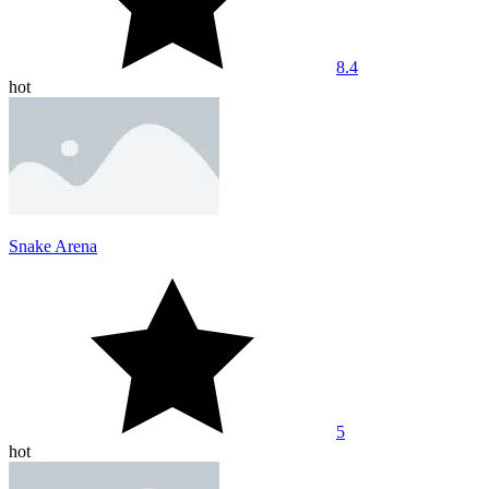
8.4
hot
Snake Arena
5
hot