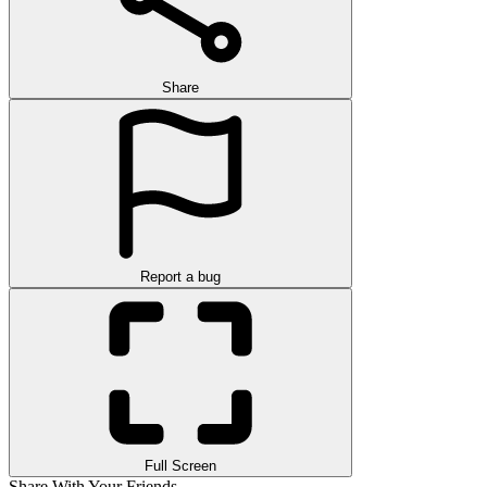
Share
Report a bug
Full Screen
Share With Your Friends