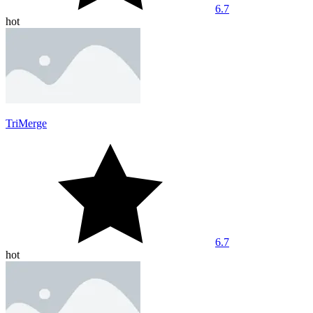
6.7
hot
TriMerge
6.7
hot