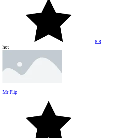
8.8
hot
Mr Flip