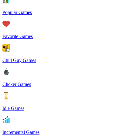
Popular Games
Favorite Games
Chill Guy Games
Clicker Games
Idle Games
Incremental Games