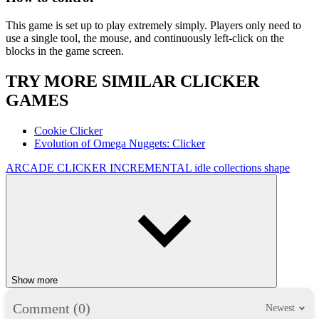
This game is set up to play extremely simply. Players only need to
use a single tool, the mouse, and continuously left-click on the
blocks in the game screen.
TRY MORE SIMILAR CLICKER
GAMES
Cookie Clicker
Evolution of Omega Nuggets: Clicker
ARCADE
CLICKER
INCREMENTAL
idle
collections
shape
Show more
Comment (0)
Newest