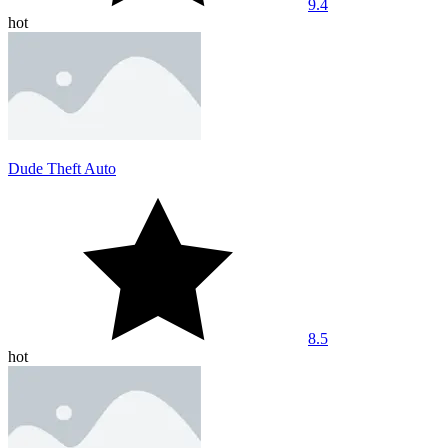
9.4
hot
Dude Theft Auto
8.5
hot