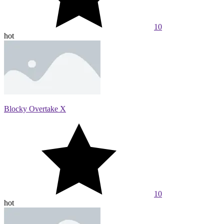
10
hot
Blocky Overtake X
10
hot