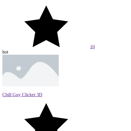
10
hot
Chill Guy Clicker 3D