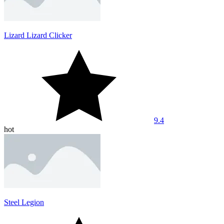
Lizard Lizard Clicker
9.4
hot
Steel Legion