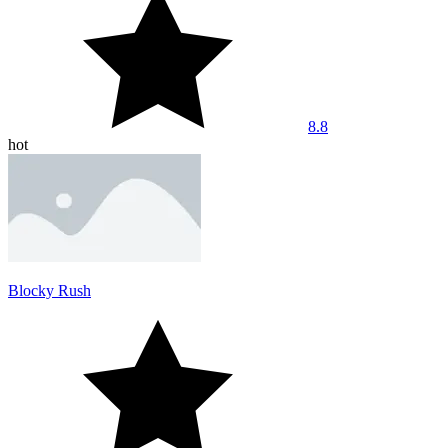
8.8
hot
Blocky Rush