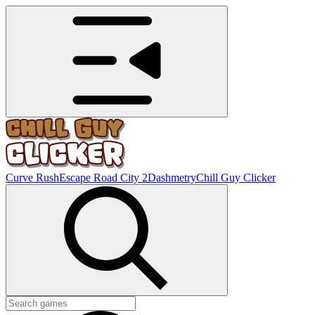
Curve Rush
Escape Road City 2
Dashmetry
Chill Guy Clicker