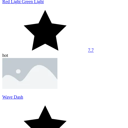
Red Light Green Light
7.7
hot
Wave Dash