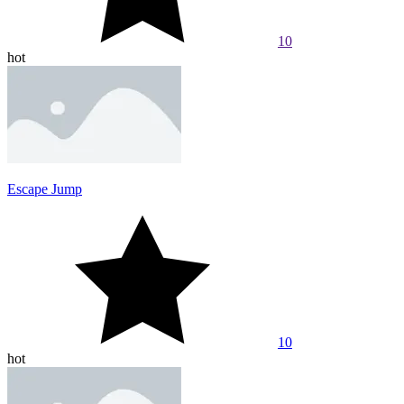
10
hot
Escape Jump
10
hot