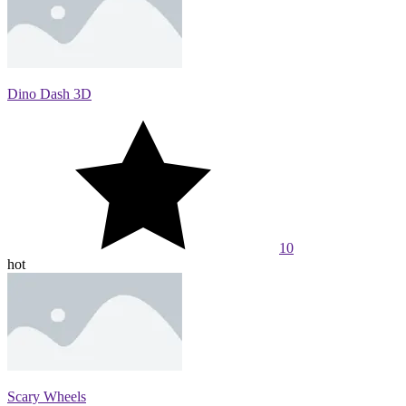
Dino Dash 3D
10
hot
Scary Wheels