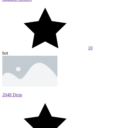
10
hot
2048 Drop