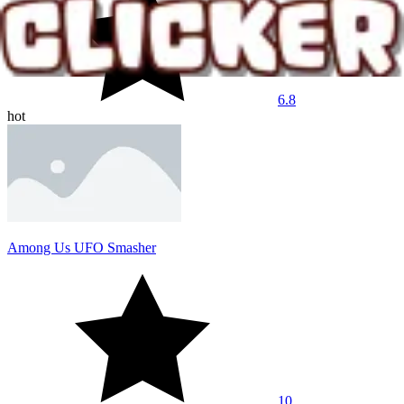
6.8
hot
Among Us UFO Smasher
10