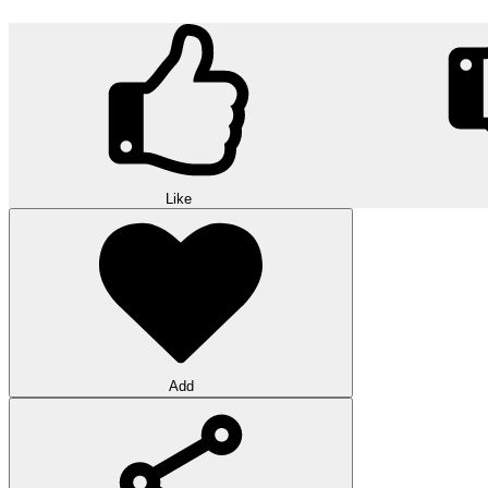
Like
Add