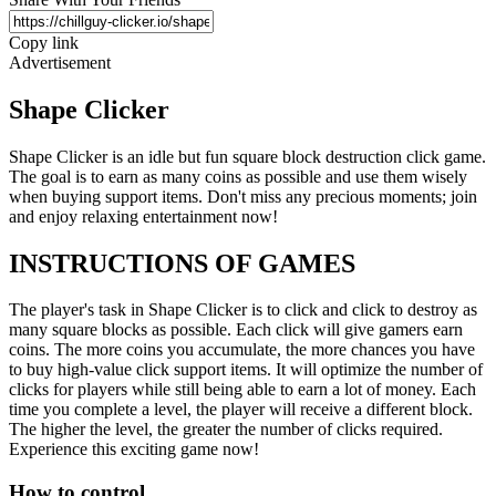
Copy link
Advertisement
Shape Clicker
Shape Clicker is an idle but fun square block destruction click game.
The goal is to earn as many coins as possible and use them wisely
when buying support items. Don't miss any precious moments; join
and enjoy relaxing entertainment now!
INSTRUCTIONS OF GAMES
The player's task in Shape Clicker is to click and click to destroy as
many square blocks as possible. Each click will give gamers earn
coins. The more coins you accumulate, the more chances you have
to buy high-value click support items. It will optimize the number of
clicks for players while still being able to earn a lot of money. Each
time you complete a level, the player will receive a different block.
The higher the level, the greater the number of clicks required.
Experience this exciting game now!
How to control