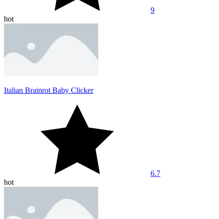
9
hot
Italian Brainrot Baby Clicker
6.7
hot