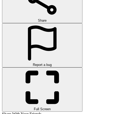
Share
Report a bug
Full Screen
Share With Your Friends