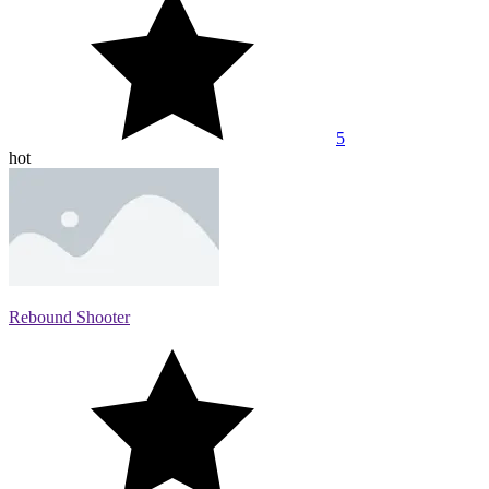
5
hot
Rebound Shooter