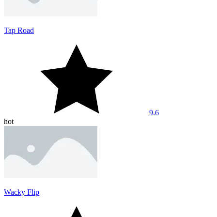
Tap Road
9.6
hot
Wacky Flip