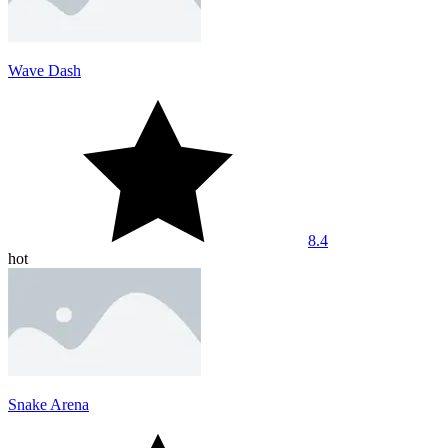
Wave Dash
8.4
hot
Snake Arena