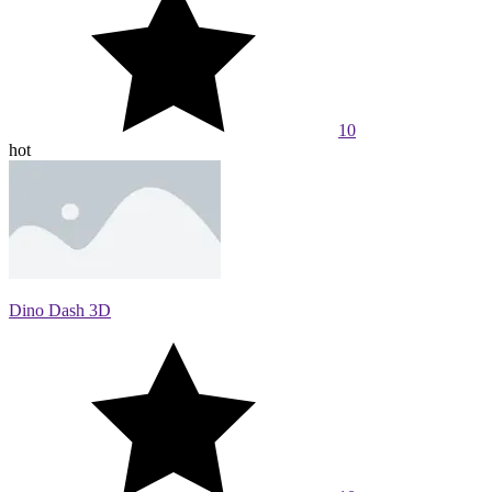
10
hot
Dino Dash 3D