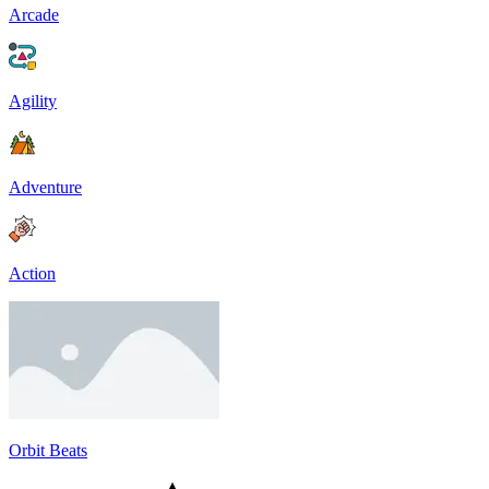
Arcade
Agility
Adventure
Action
Orbit Beats