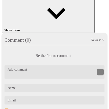
Show more
Comment (0)
Newest
Be the first to comment