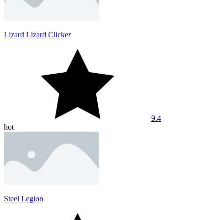
Lizard Lizard Clicker
9.4
hot
Steel Legion