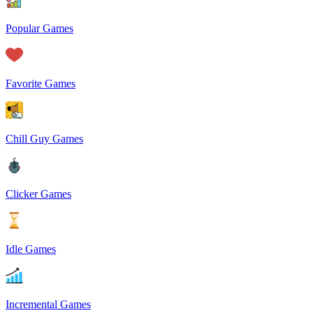
Popular Games
Favorite Games
Chill Guy Games
Clicker Games
Idle Games
Incremental Games