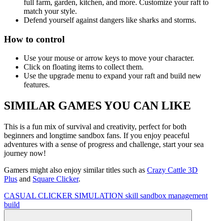
full farm, garden, kitchen, and more. Customize your raft to
match your style.
Defend yourself against dangers like sharks and storms.
How to control
Use your mouse or arrow keys to move your character.
Click on floating items to collect them.
Use the upgrade menu to expand your raft and build new
features.
SIMILAR GAMES YOU CAN LIKE
This is a fun mix of survival and creativity, perfect for both
beginners and longtime sandbox fans. If you enjoy peaceful
adventures with a sense of progress and challenge, start your sea
journey now!
Gamers might also enjoy similar titles such as
Crazy Cattle 3D
Plus
and
Square Clicker
.
CASUAL
CLICKER
SIMULATION
skill
sandbox
management
build