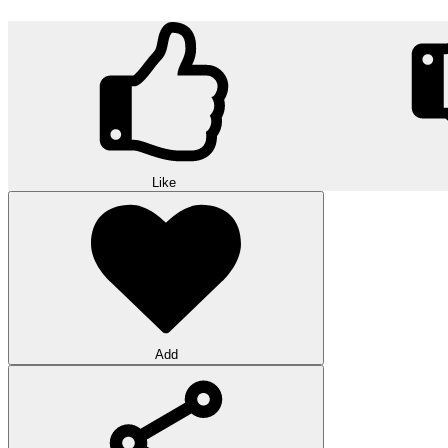
Like
Add