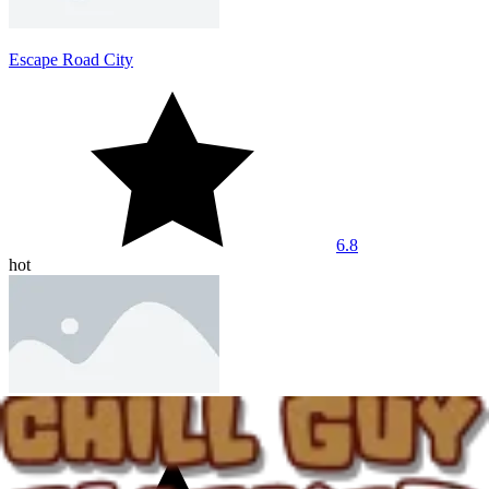
Escape Road City
6.8
hot
Dashmetry