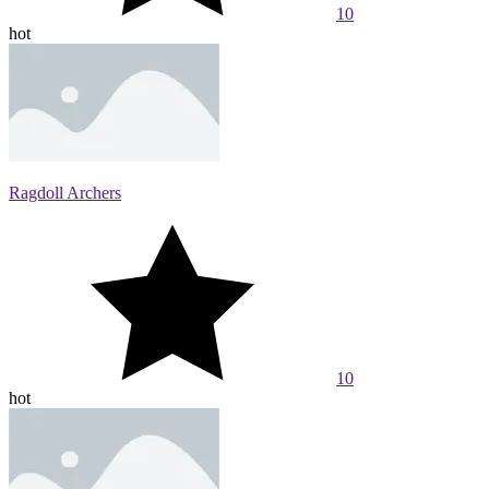
10
hot
Ragdoll Archers
10
hot