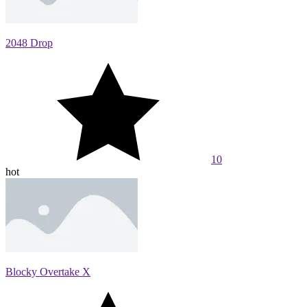
2048 Drop
10
hot
Blocky Overtake X