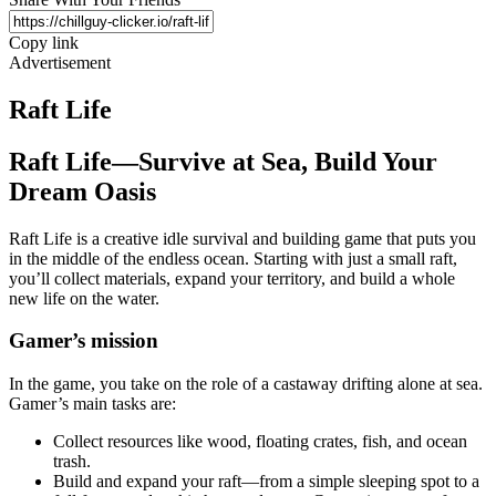
Copy link
Advertisement
Raft Life
Raft Life—Survive at Sea, Build Your
Dream Oasis
Raft Life is a creative idle survival and building game that puts you
in the middle of the endless ocean. Starting with just a small raft,
you’ll collect materials, expand your territory, and build a whole
new life on the water.
Gamer’s mission
In the game, you take on the role of a castaway drifting alone at sea.
Gamer’s main tasks are:
Collect resources like wood, floating crates, fish, and ocean
trash.
Build and expand your raft—from a simple sleeping spot to a