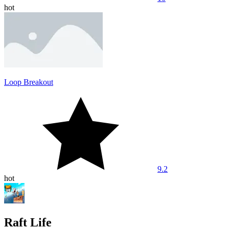
hot
Loop Breakout
9.2
hot
Raft Life