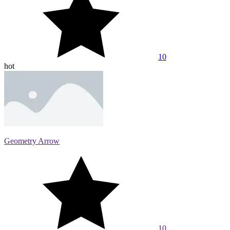
10
hot
Geometry Arrow
10