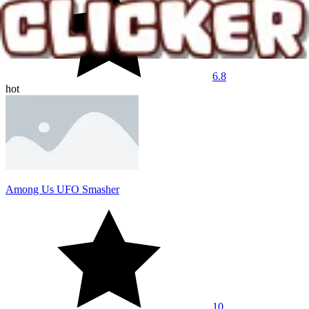
6.8
hot
Among Us UFO Smasher
10