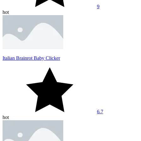
9
hot
Italian Brainrot Baby Clicker
6.7
hot