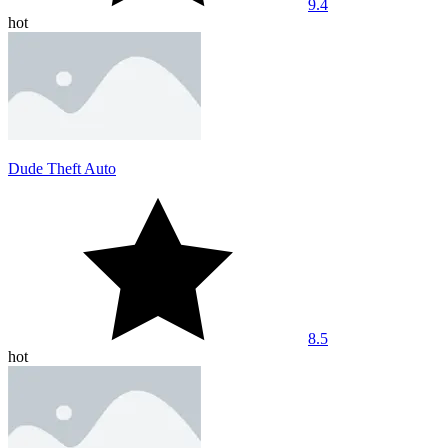
9.4
hot
Dude Theft Auto
8.5
hot