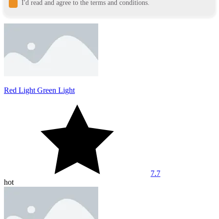
I'd read and agree to the terms and conditions.
Red Light Green Light
7.7
hot