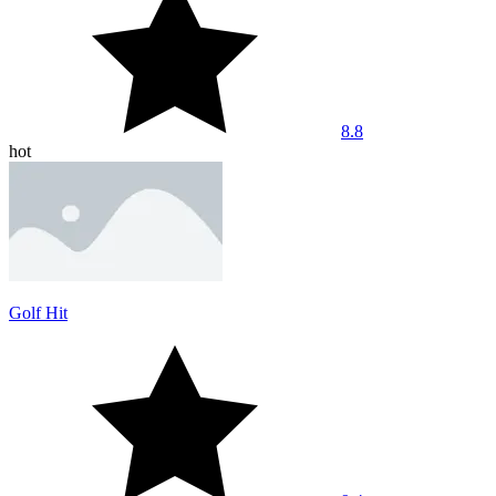
8.8
hot
Golf Hit