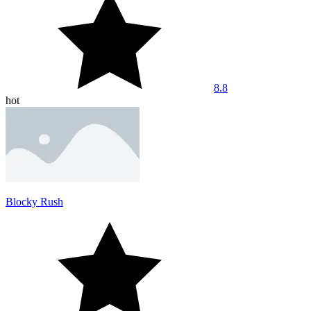
8.8
hot
Blocky Rush