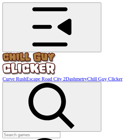
Curve Rush
Escape Road City 2
Dashmetry
Chill Guy Clicker