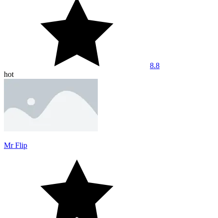
8.8
hot
Mr Flip