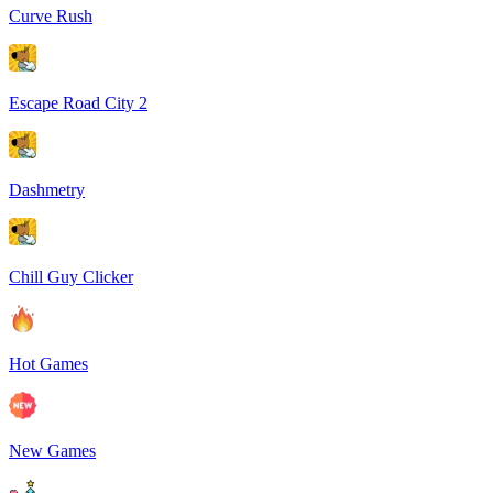
Curve Rush
Escape Road City 2
Dashmetry
Chill Guy Clicker
Hot Games
New Games