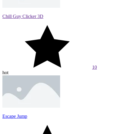
Chill Guy Clicker 3D
10
hot
Escape Jump