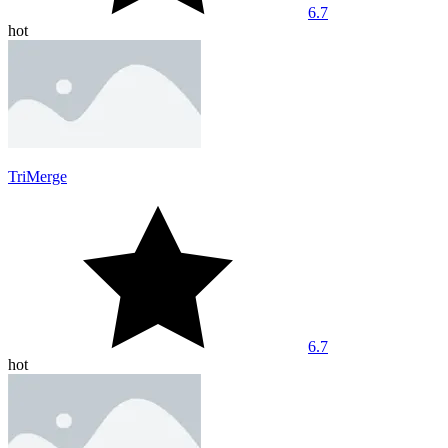
6.7
hot
TriMerge
6.7
hot