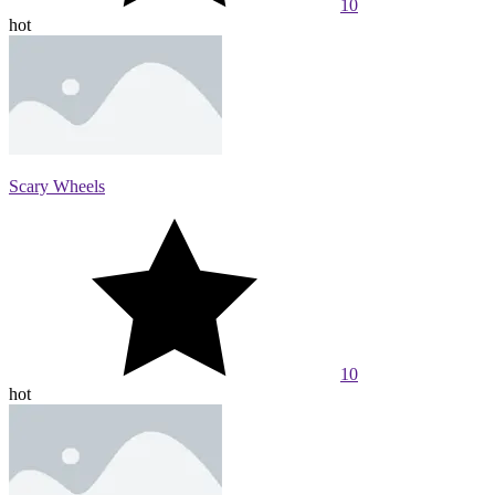
10
hot
Scary Wheels
10
hot