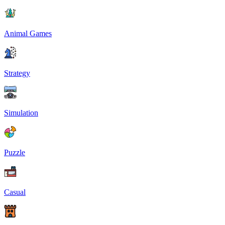
Animal Games
Strategy
Simulation
Puzzle
Casual