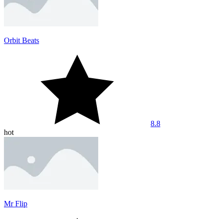
Orbit Beats
8.8
hot
Mr Flip