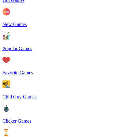
Hot Games
New Games
Popular Games
Favorite Games
Chill Guy Games
Clicker Games