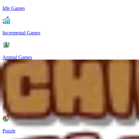
Idle Games
Incremental Games
Animal Games
Strategy
Simulation
Puzzle