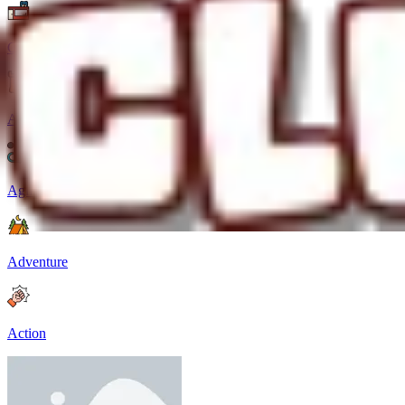
Casual
Arcade
Agility
Adventure
Action