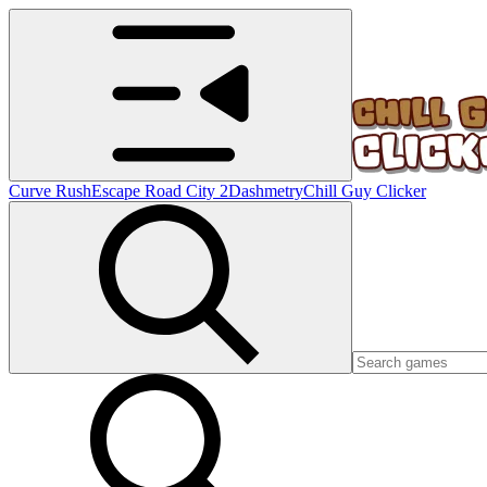
Curve Rush
Escape Road City 2
Dashmetry
Chill Guy Clicker