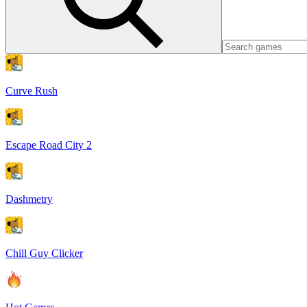
Curve Rush
Escape Road City 2
Dashmetry
Chill Guy Clicker