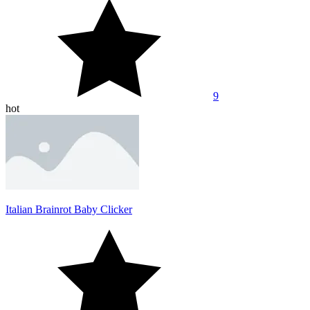
9
hot
Italian Brainrot Baby Clicker