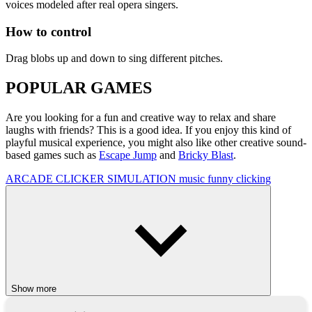
voices modeled after real opera singers.
How to control
Drag blobs up and down to sing different pitches.
POPULAR GAMES
Are you looking for a fun and creative way to relax and share
laughs with friends? This is a good idea. If you enjoy this kind of
playful musical experience, you might also like other creative sound-
based games such as
Escape Jump
and
Bricky Blast
.
ARCADE
CLICKER
SIMULATION
music
funny
clicking
Show more