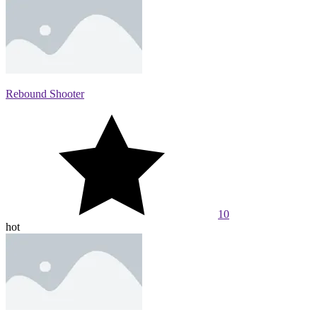
Rebound Shooter
10
hot