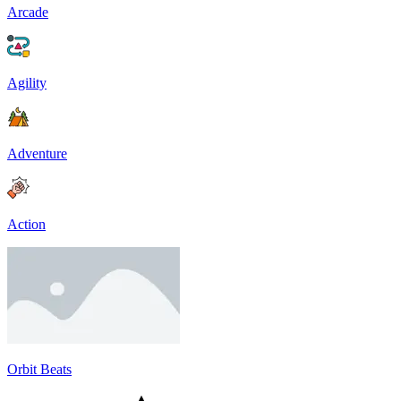
Arcade
Agility
Adventure
Action
Orbit Beats