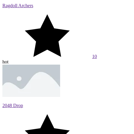
Ragdoll Archers
10
hot
2048 Drop