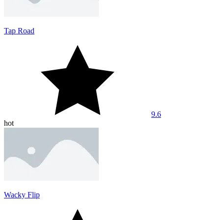
Tap Road
9.6
hot
Wacky Flip