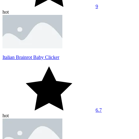
9
hot
Italian Brainrot Baby Clicker
6.7
hot