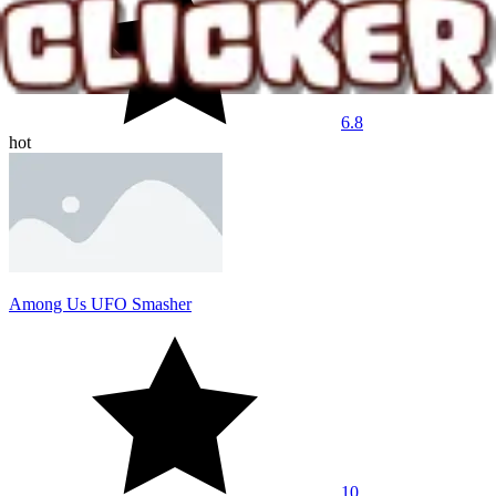
6.8
hot
Among Us UFO Smasher
10