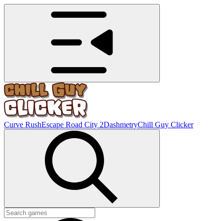
Curve Rush
Escape Road City 2
Dashmetry
Chill Guy Clicker