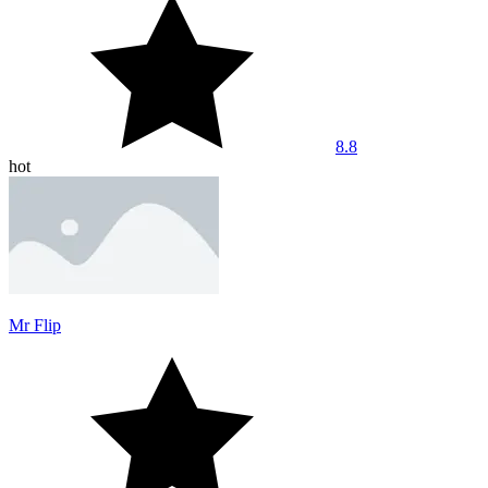
8.8
hot
Mr Flip