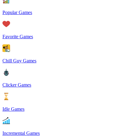
Popular Games
Favorite Games
Chill Guy Games
Clicker Games
Idle Games
Incremental Games