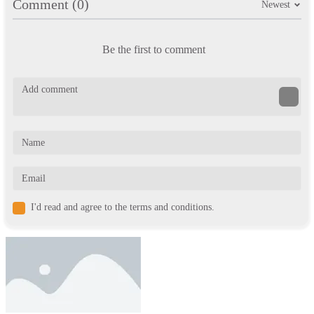
Comment (0)
Newest
Be the first to comment
I'd read and agree to the terms and conditions.