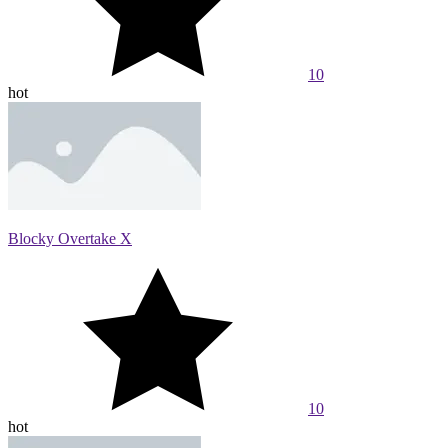
10
hot
Blocky Overtake X
10
hot