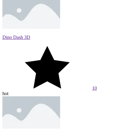
Dino Dash 3D
10
hot