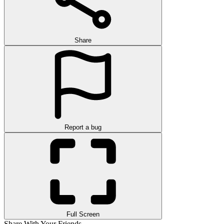
Share
Report a bug
Full Screen
Share With Your Friends