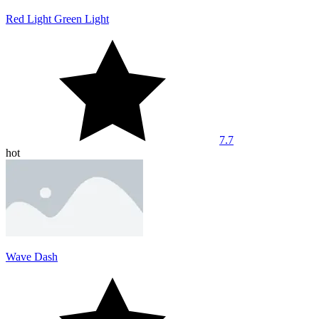
Red Light Green Light
7.7
hot
Wave Dash