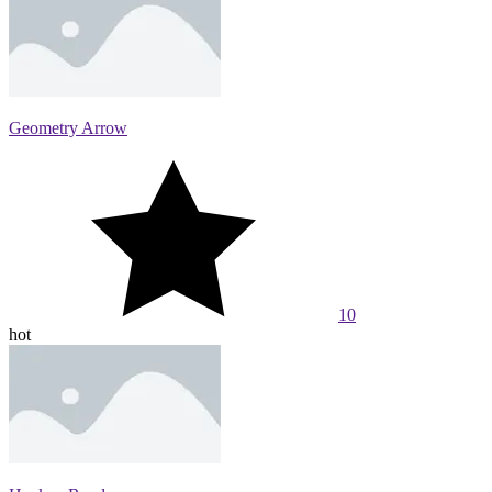
Geometry Arrow
10
hot