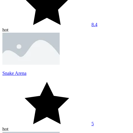
8.4
hot
Snake Arena
5
hot