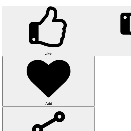
Like
Add