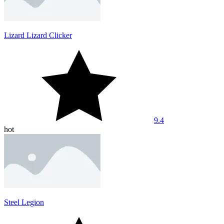
Lizard Lizard Clicker
9.4
hot
Steel Legion