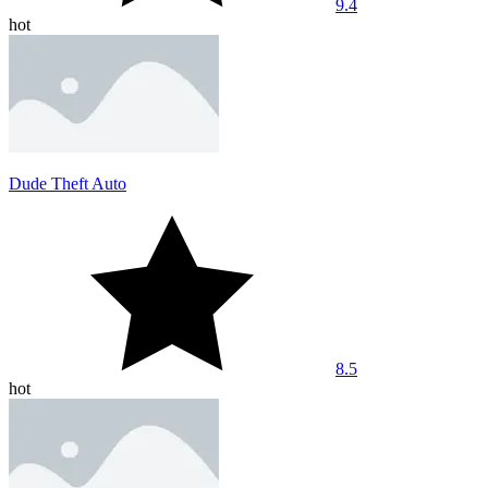
9.4
hot
Dude Theft Auto
8.5
hot