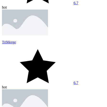
6.7
hot
TriMerge
6.7
hot