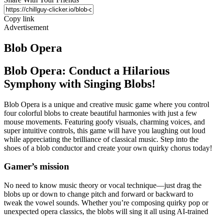
Copy link
Advertisement
Blob Opera
Blob Opera: Conduct a Hilarious
Symphony with Singing Blobs!
Blob Opera is a unique and creative music game where you control
four colorful blobs to create beautiful harmonies with just a few
mouse movements. Featuring goofy visuals, charming voices, and
super intuitive controls, this game will have you laughing out loud
while appreciating the brilliance of classical music. Step into the
shoes of a blob conductor and create your own quirky chorus today!
Gamer’s mission
No need to know music theory or vocal technique—just drag the
blobs up or down to change pitch and forward or backward to
tweak the vowel sounds. Whether you’re composing quirky pop or
unexpected opera classics, the blobs will sing it all using AI-trained