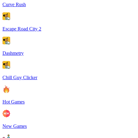
Curve Rush
Escape Road City 2
Dashmetry
Chill Guy Clicker
Hot Games
New Games