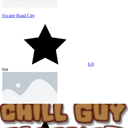
Escape Road City
6.8
hot
Dashmetry