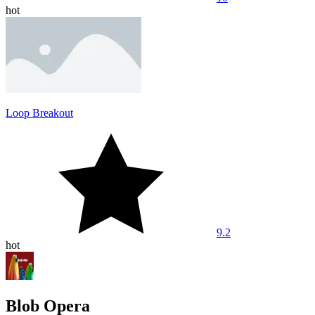
hot
Loop Breakout
9.2
hot
Blob Opera