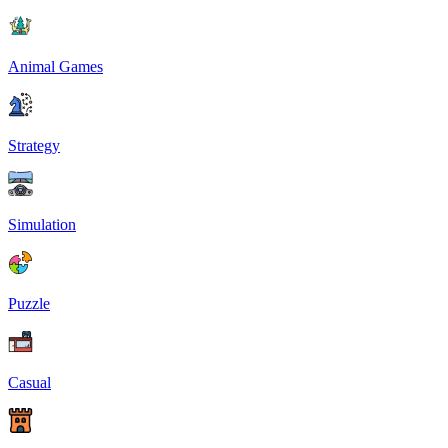
Animal Games
Strategy
Simulation
Puzzle
Casual