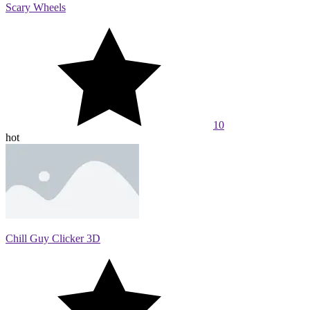
Scary Wheels
10
hot
Chill Guy Clicker 3D