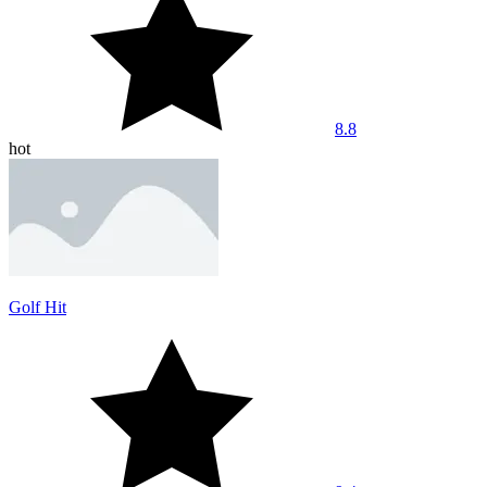
8.8
hot
Golf Hit