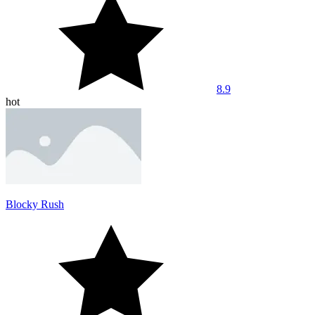
8.9
hot
Blocky Rush