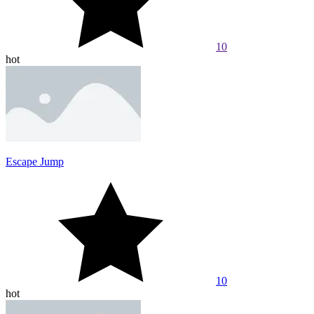
10
hot
Escape Jump
10
hot