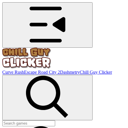
Curve Rush
Escape Road City 2
Dashmetry
Chill Guy Clicker