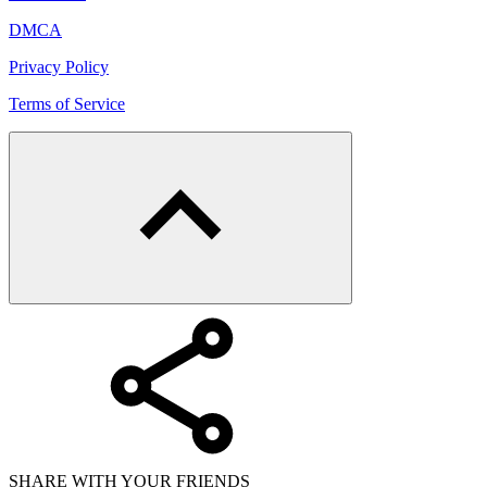
DMCA
Privacy Policy
Terms of Service
SHARE WITH YOUR FRIENDS