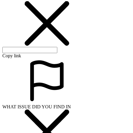
Copy link
WHAT ISSUE DID YOU FIND IN