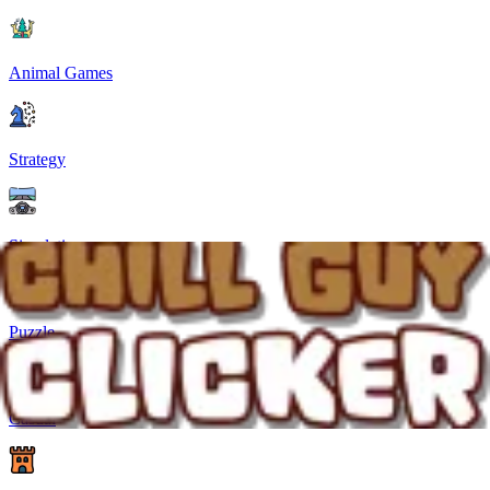
Animal Games
Strategy
Simulation
Puzzle
Casual