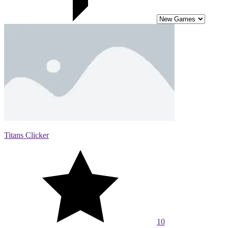
Titans Clicker
10