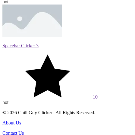
hot
Spacebar Clicker 3
10
hot
© 2026 Chill Guy Clicker . All Rights Reserved.
About Us
Contact Us