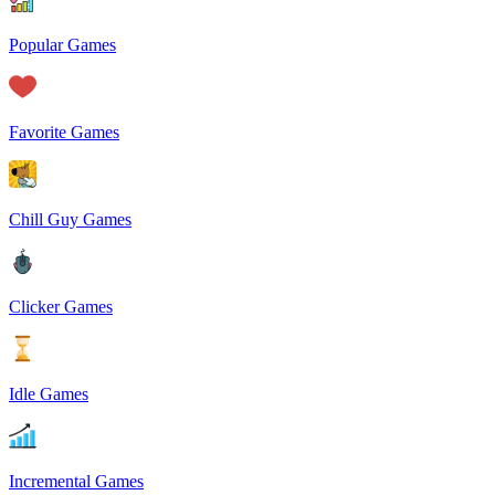
Popular Games
Favorite Games
Chill Guy Games
Clicker Games
Idle Games
Incremental Games