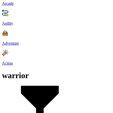
Arcade
Agility
Adventure
Action
warrior