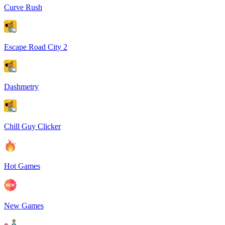
Curve Rush
Escape Road City 2
Dashmetry
Chill Guy Clicker
Hot Games
New Games