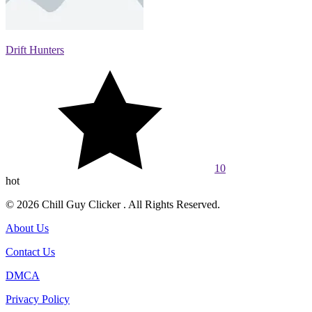
Drift Hunters
10
hot
© 2026 Chill Guy Clicker . All Rights Reserved.
About Us
Contact Us
DMCA
Privacy Policy