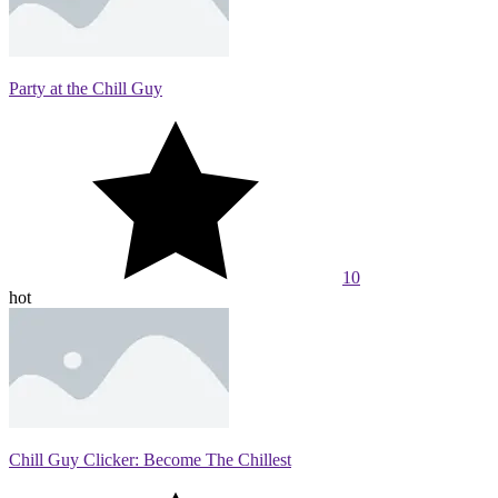
Party at the Chill Guy
10
hot
Chill Guy Clicker: Become The Chillest