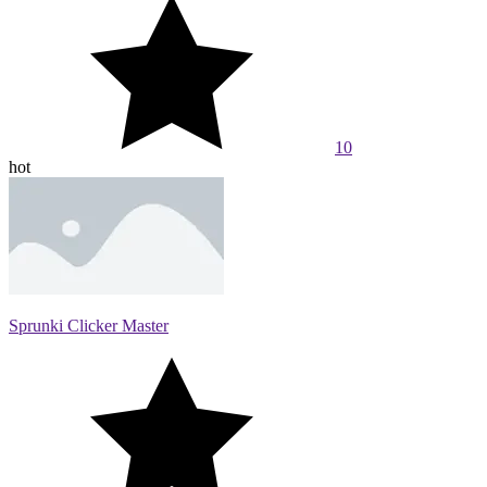
10
hot
Sprunki Clicker Master