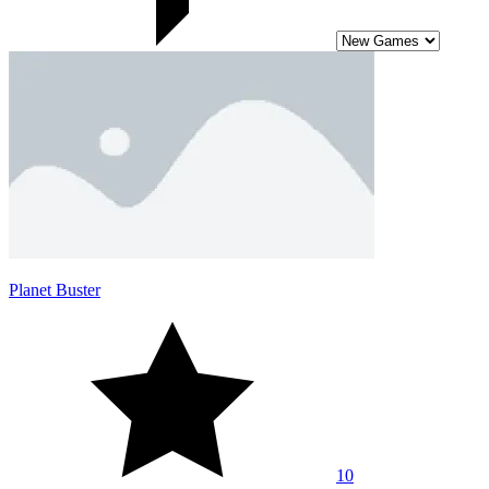
Planet Buster
10