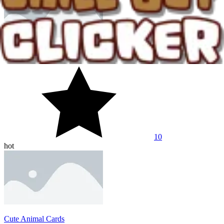
City Idle Tycoon
10
hot
Cute Animal Cards