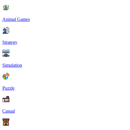
Animal Games
Strategy
Simulation
Puzzle
Casual