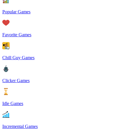
Popular Games
Favorite Games
Chill Guy Games
Clicker Games
Idle Games
Incremental Games