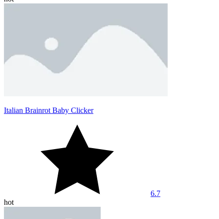
Italian Brainrot Baby Clicker
6.7
hot