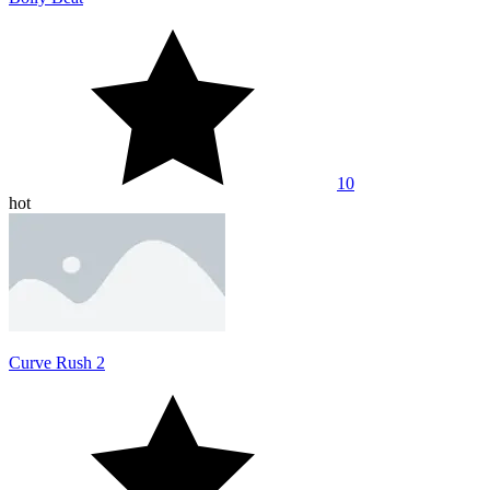
10
hot
Curve Rush 2