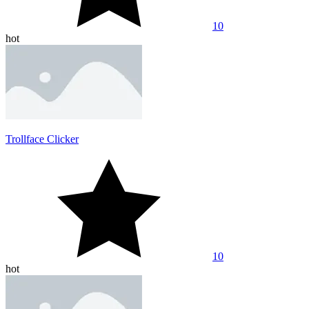
10
hot
Trollface Clicker
10
hot