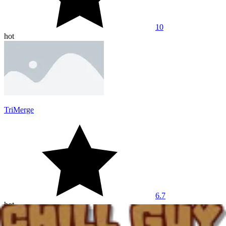
10
hot
TriMerge
6.7
hot