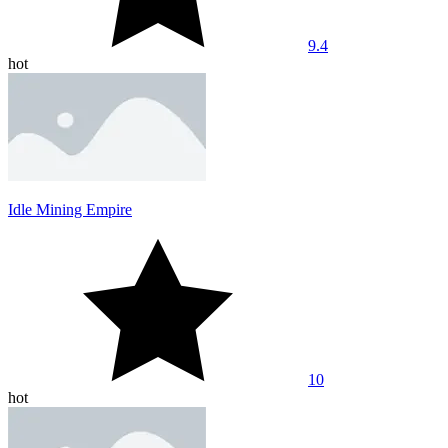
9.4
hot
Idle Mining Empire
10
hot