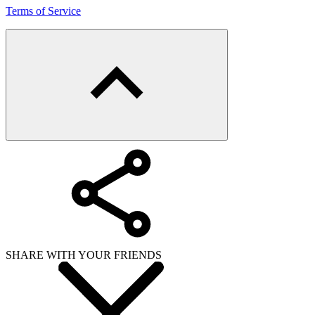
Terms of Service
SHARE WITH YOUR FRIENDS