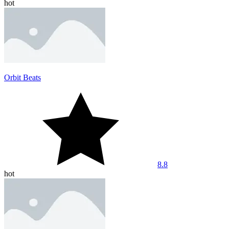
hot
Orbit Beats
8.8
hot