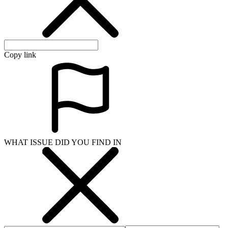
Copy link
WHAT ISSUE DID YOU FIND IN