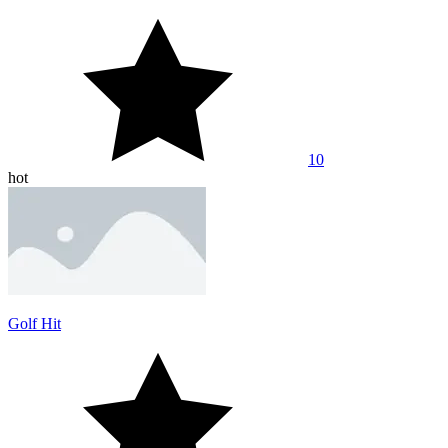
10
hot
Golf Hit