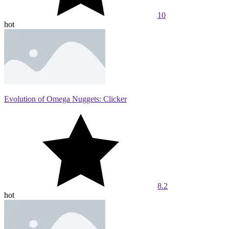
10
hot
Evolution of Omega Nuggets: Clicker
8.2
hot