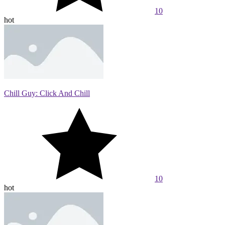
10
hot
Chill Guy: Click And Chill
10
hot