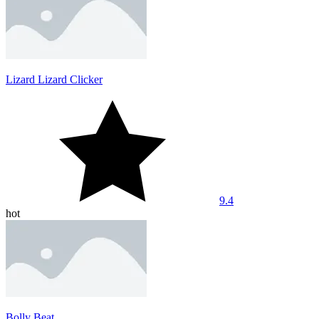
Lizard Lizard Clicker
9.4
hot
Bolly Beat