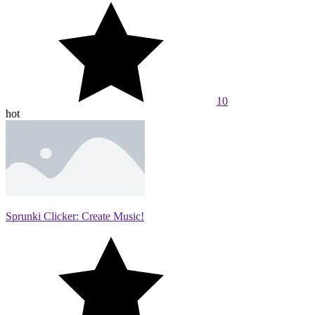
10
hot
Sprunki Clicker: Create Music!