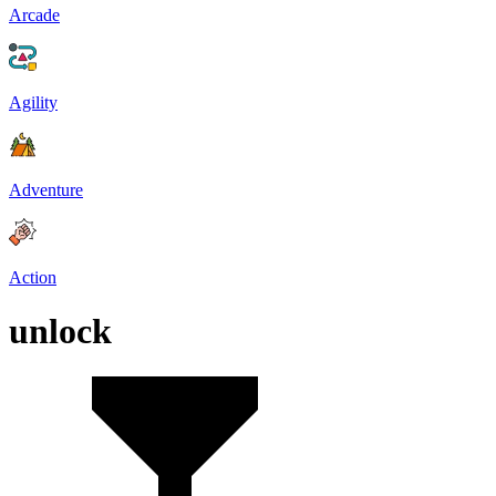
Arcade
Agility
Adventure
Action
unlock