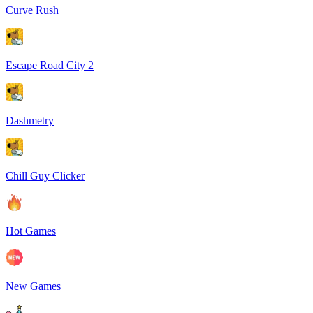
Curve Rush
Escape Road City 2
Dashmetry
Chill Guy Clicker
Hot Games
New Games