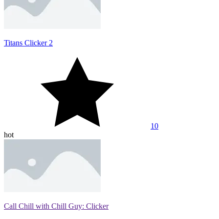
Titans Clicker 2
10
hot
Call Chill with Chill Guy: Clicker