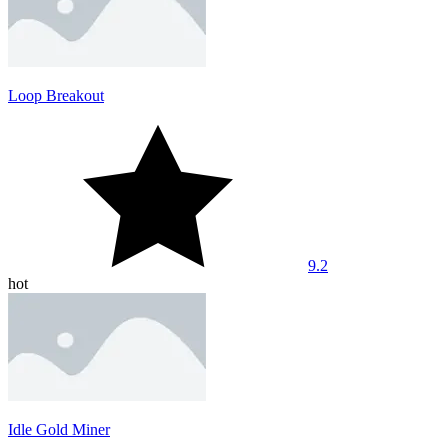
Loop Breakout
9.2
hot
Idle Gold Miner