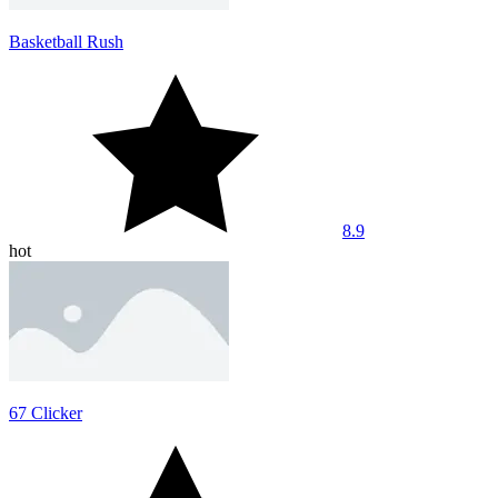
Basketball Rush
8.9
hot
67 Clicker