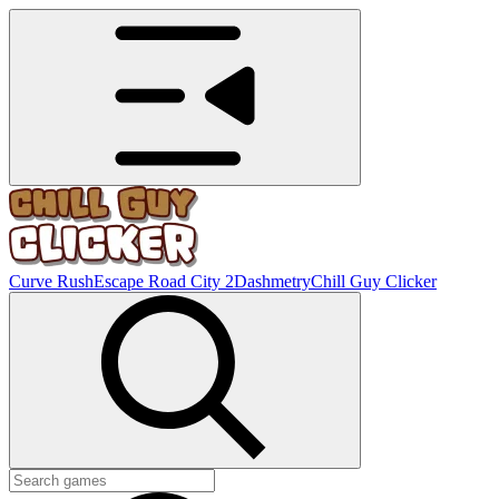
Curve Rush
Escape Road City 2
Dashmetry
Chill Guy Clicker