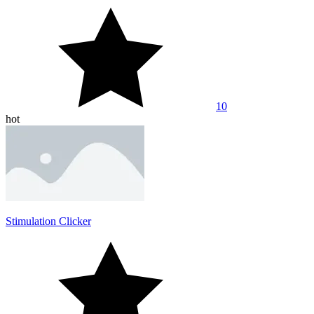
10
hot
Stimulation Clicker