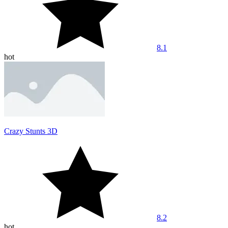
8.1
hot
Crazy Stunts 3D
8.2
hot