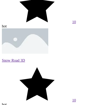
10
hot
Snow Road 3D
10
hot