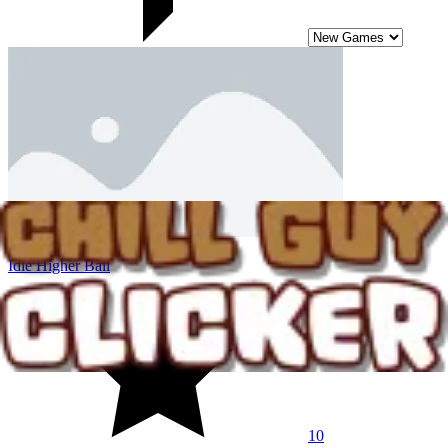
Idle Higher Ball
10