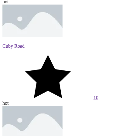
hot
Cuby Road
10
hot