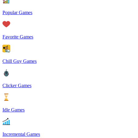
Popular Games
Favorite Games
Chill Guy Games
Clicker Games
Idle Games
Incremental Games