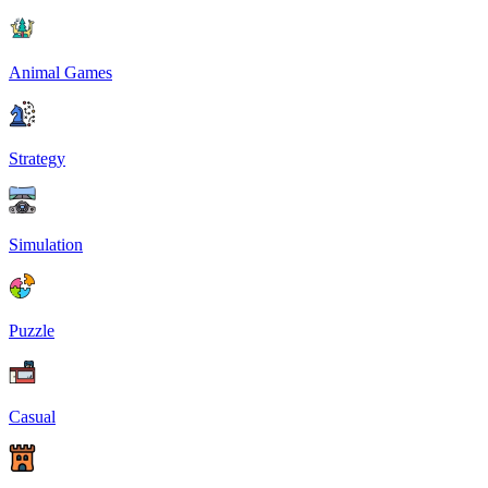
Animal Games
Strategy
Simulation
Puzzle
Casual