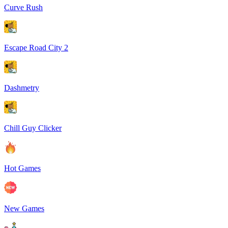
Curve Rush
Escape Road City 2
Dashmetry
Chill Guy Clicker
Hot Games
New Games