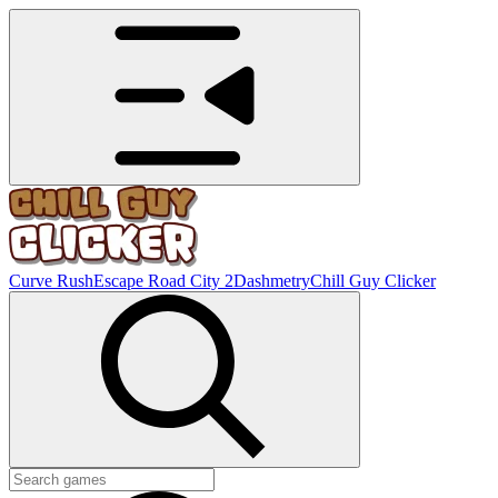
Curve Rush
Escape Road City 2
Dashmetry
Chill Guy Clicker