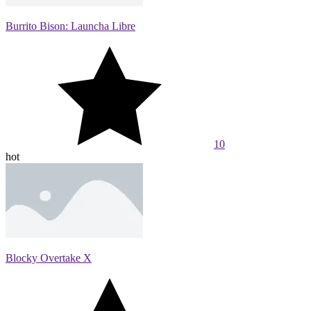
Burrito Bison: Launcha Libre
10
hot
Blocky Overtake X