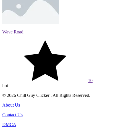
Wave Road
10
hot
© 2026 Chill Guy Clicker . All Rights Reserved.
About Us
Contact Us
DMCA