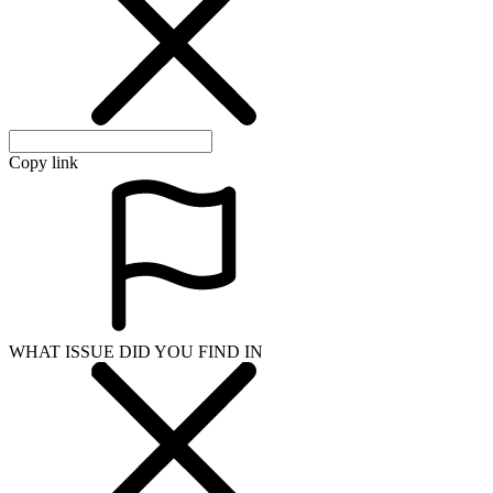
Copy link
WHAT ISSUE DID YOU FIND IN