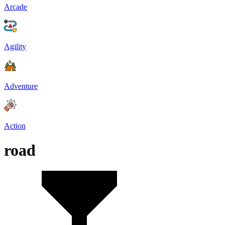
Arcade
Agility
Adventure
Action
road