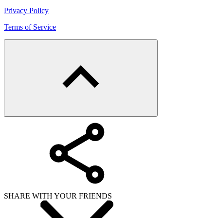
Privacy Policy
Terms of Service
SHARE WITH YOUR FRIENDS