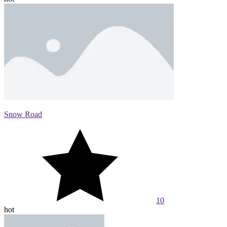
Snow Road
10
hot