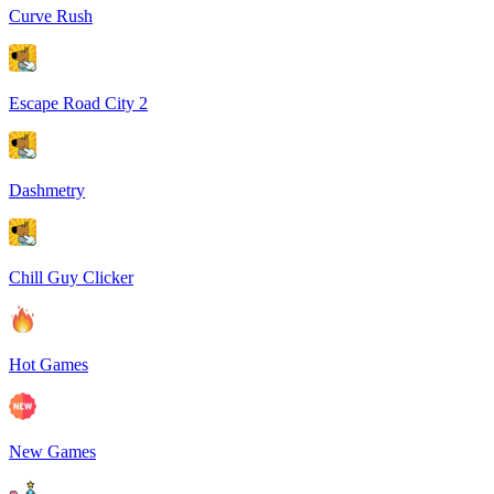
Curve Rush
Escape Road City 2
Dashmetry
Chill Guy Clicker
Hot Games
New Games