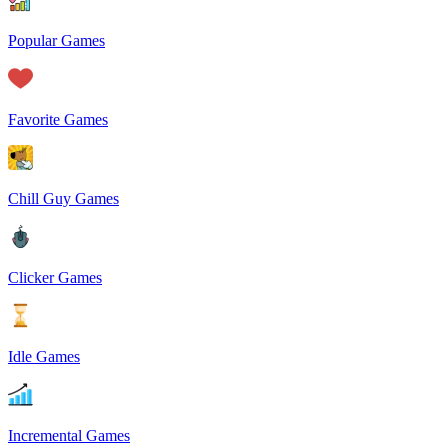
Popular Games
Favorite Games
Chill Guy Games
Clicker Games
Idle Games
Incremental Games