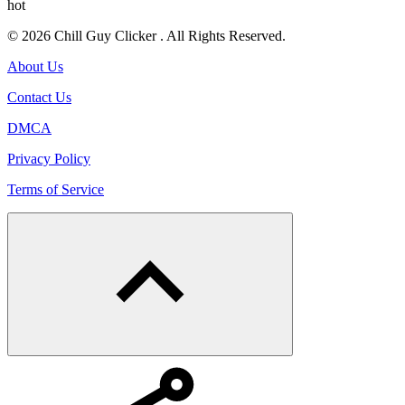
hot
© 2026 Chill Guy Clicker . All Rights Reserved.
About Us
Contact Us
DMCA
Privacy Policy
Terms of Service