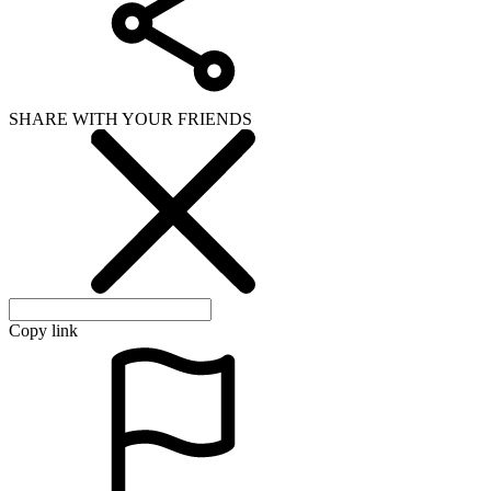
SHARE WITH YOUR FRIENDS
Copy link