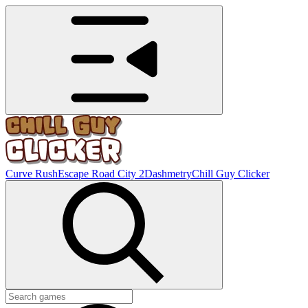
Curve Rush
Escape Road City 2
Dashmetry
Chill Guy Clicker