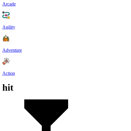
Arcade
Agility
Adventure
Action
hit