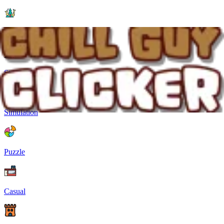
Animal Games
Strategy
Simulation
Puzzle
Casual