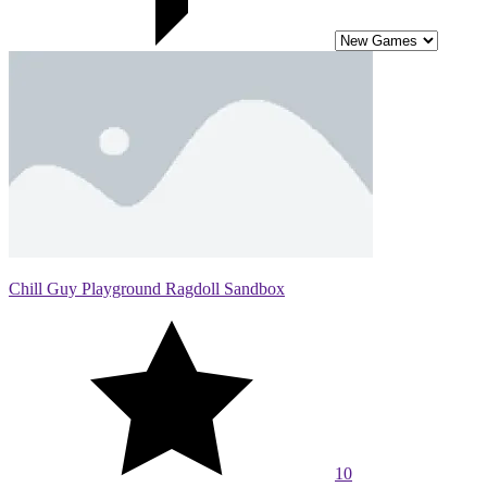
Chill Guy Playground Ragdoll Sandbox
10