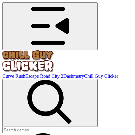
Curve Rush
Escape Road City 2
Dashmetry
Chill Guy Clicker