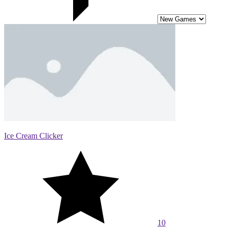
Ice Cream Clicker
10