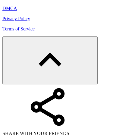
DMCA
Privacy Policy
Terms of Service
SHARE WITH YOUR FRIENDS