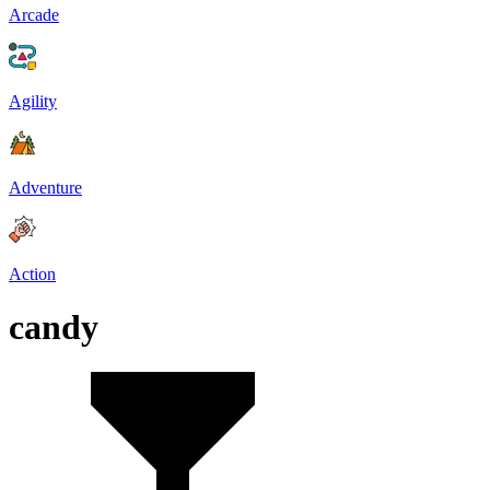
Arcade
Agility
Adventure
Action
candy