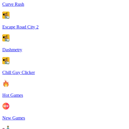
Curve Rush
Escape Road City 2
Dashmetry
Chill Guy Clicker
Hot Games
New Games