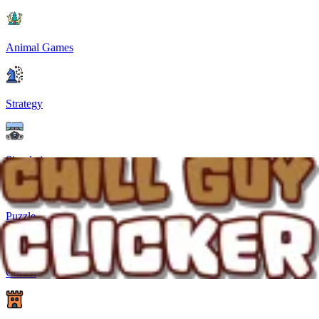
Animal Games
Strategy
Simulation
Puzzle
Casual