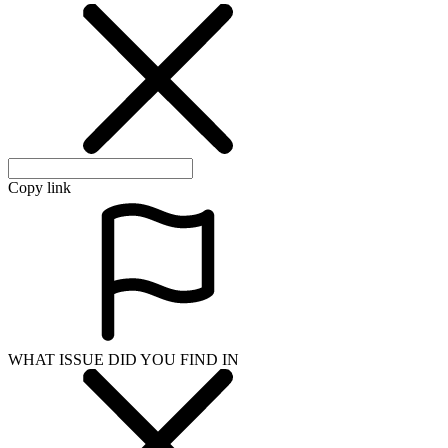
Copy link
WHAT ISSUE DID YOU FIND IN