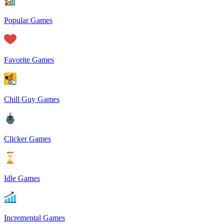
Popular Games
Favorite Games
Chill Guy Games
Clicker Games
Idle Games
Incremental Games