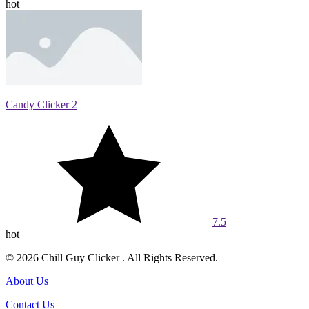
hot
Candy Clicker 2
7.5
hot
© 2026 Chill Guy Clicker . All Rights Reserved.
About Us
Contact Us